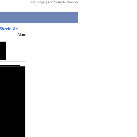
Start Page
|
Add Search Provider
 Skrein Ac
More