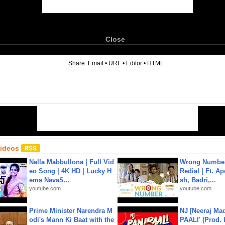
Close
6
Share:
Email
•
URL
•
Editor
•
HTML
Videos
Nalla Mabbullona | Full Vid
Wrong Number
eo Song | 4K HD | Lucky H
Redial | Ft. A
ema NavaS...
sh, Badri,...
youtube.com
youtube.com
Prime Minister Narendra M
NJ [Neeraj Mad
odi's Mann Ki Baat with the
PAALI' (Prod. 