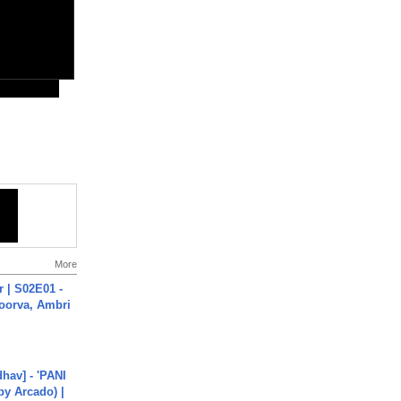
More
 | S02E01 -
poorva, Ambri
hav] - 'PANI
by Arcado) |