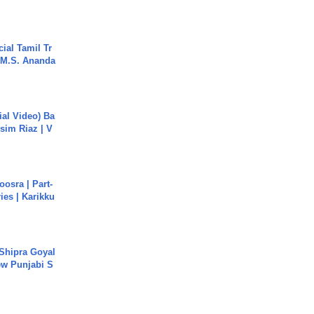
ial Tamil Tr
 | M.S. Ananda
cial Video) Ba
sim Riaz | V
osra | Part-
ies | Karikku
 Shipra Goyal
w Punjabi S