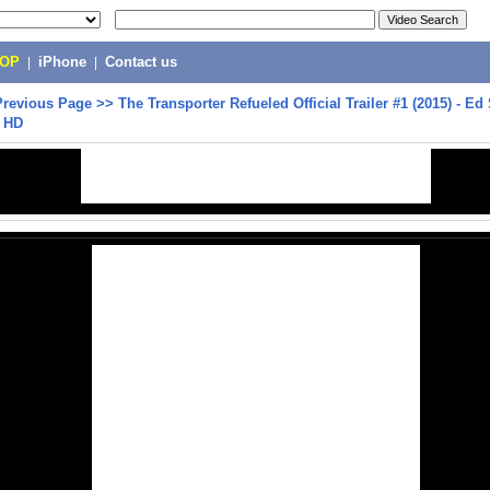
POP
|
iPhone
|
Contact us
Previous Page
>>
The Transporter Refueled Official Trailer #1 (2015) - Ed
e HD