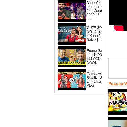
Dhee Ch
ampions |
24th June
2020 | F
u...
CUTE SO
NG - Aroo
b Khan ft.
Satvik | ...
Eruma Sa
ani | KIDS
IN LOCK
DOWN
Tv Ads Vs
Reality | S
anjhalika
Popular 
Vlog