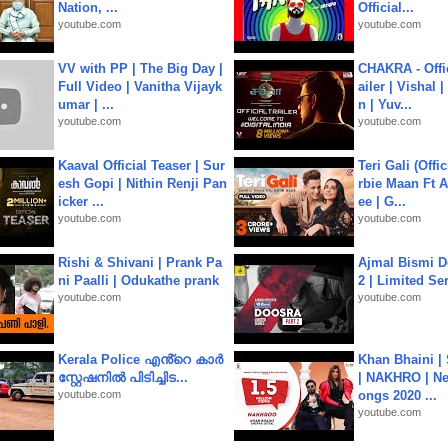
Nation, ...
Official...
youtube.com
youtube.com
VV with PP | The Big Day |
CHAKRA - Offic
Full Video | Vanitha Vijayk
ailer | Vishal
umar | ...
n | Yuv...
youtube.com
youtube.com
Kaaval Official Teaser | Sur
Teri Gali (Offi
esh Gopi | Nithin Renji Pan
rbie Maan Ft A
icker ...
ee | G...
youtube.com
youtube.com
Rishi & Shivani | Prank Pa
Ajmal Bismi Do
ni Paalli | Odukathe prank
2 | Limited Ser
youtube.com
youtube.com
Kerala Police എൻ്റെ കാർ
Khan Bhaini |
സ്റ്റേഷനിൽ പിടിച്ചിട...
| NAKHRO | Ne
youtube.com
ongs 2020 ...
youtube.com