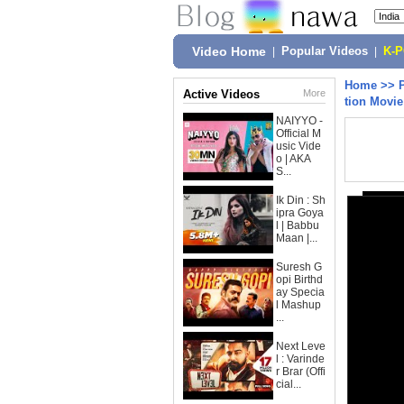
Video Home
|
Popular Videos
|
K-
Home
>>
Active Videos
More
tion Movi
NAIYYO -
Official M
usic Vide
o | AKA
S...
Ik Din : Sh
ipra Goya
l | Babbu
Maan |...
Suresh G
opi Birthd
ay Specia
l Mashup
...
Next Leve
l : Varinde
r Brar (Offi
cial...