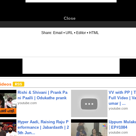
Close
6
Share:
Email
•
URL
•
Editor
•
HTML
Videos
Rishi & Shivani | Prank Pa
VV with PP | T
ni Paalli | Odukathe prank
Full Video | V
youtube.com
umar | ...
youtube.com
Hyper Aadi, Raising Raju P
Uppum Mulak
erformance | Jabardasth | 2
│EP#1084
5th Jun...
youtube.com