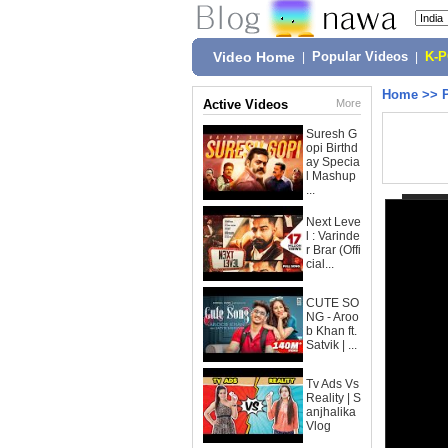
Video Home
|
Popular Videos
|
K-
Home
>>
Active Videos
More
Suresh G
opi Birthd
ay Specia
l Mashup
...
Next Leve
l : Varinde
r Brar (Offi
cial...
CUTE SO
NG - Aroo
b Khan ft.
Satvik | ...
Tv Ads Vs
Reality | S
anjhalika
Vlog