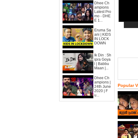
Dhee Ch
ampions
Latest Pro
mo - DHE
E 1...
Eruma Sa
ani | KIDS
IN LOCK
DOWN
Ik Din : Sh
ipra Goya
l | Babbu
Maan |...
Dhee Ch
ampions |
Popular 
24th June
2020 | F
u...