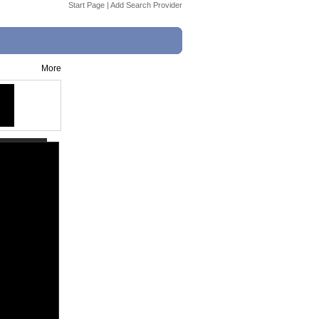
Start Page
|
Add Search Provider
More