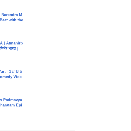
r Narendra M
Baat with the
A | Atmanirb
िर्भर भारत |
rt - 1 // Ulti
Comedy Vide
's Padmavyu
haratam Epi
.