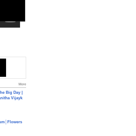
More
he Big Day |
anitha Vijayk
um│Flowers