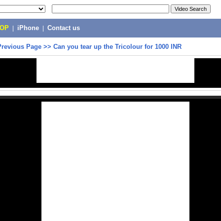
POP
|
iPhone
|
Contact us
Previous Page
>>
Can you tear up the Tricolour for 1000 INR