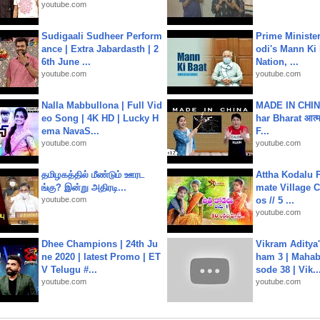
youtube.com
Sudigaali Sudheer Perform
Prime Ministe
ance | Extra Jabardasth | 2
odi's Mann Ki 
6th June ...
Nation, ...
youtube.com
youtube.com
Nalla Mabbullona | Full Vid
MADE IN CHIN
eo Song | 4K HD | Lucky H
har Bharat आत्मन
ema NavaS...
F...
youtube.com
youtube.com
தமிழகத்தில் மீண்டும் ஊரட
Attha Kodalu Pa
ங்கு? இன்று அதிரடி...
mate Village 
youtube.com
os // 5 ...
youtube.com
Dhee Champions | 24th Ju
Vikram Aditya
ne 2020 | latest Promo | ET
ham 3 | Mahab
V Telugu #...
sode 38 | Vik..
youtube.com
youtube.com