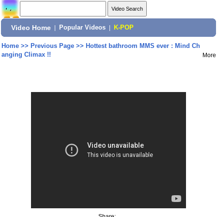
Video Home
|
Popular Videos
|
K-POP
Home
>>
Previous Page
>>
Hottest bathroom MMS ever : Mind Ch
anging Climax !!
More
Share: