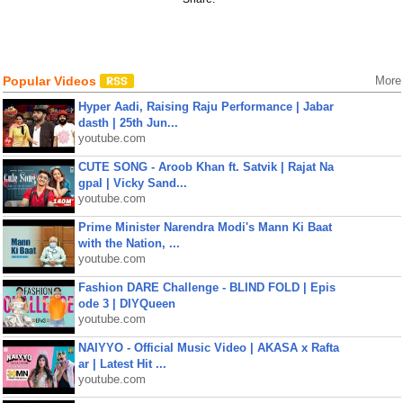
Popular Videos
More
Hyper Aadi, Raising Raju Performance | Jabar
dasth | 25th Jun...
youtube.com
CUTE SONG - Aroob Khan ft. Satvik | Rajat Na
gpal | Vicky Sand...
youtube.com
Prime Minister Narendra Modi's Mann Ki Baat
with the Nation, ...
youtube.com
Fashion DARE Challenge - BLIND FOLD | Epis
ode 3 | DIYQueen
youtube.com
NAIYYO - Official Music Video | AKASA x Rafta
ar | Latest Hit ...
youtube.com