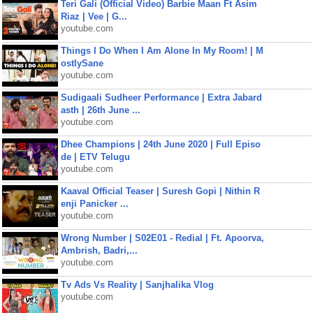
Teri Gali (Official Video) Barbie Maan Ft Asim
Riaz | Vee | G...
youtube.com
Things I Do When I Am Alone In My Room! | M
ostlySane
youtube.com
Sudigaali Sudheer Performance | Extra Jabard
asth | 26th June ...
youtube.com
Dhee Champions | 24th June 2020 | Full Episo
de | ETV Telugu
youtube.com
Kaaval Official Teaser | Suresh Gopi | Nithin R
enji Panicker ...
youtube.com
Wrong Number | S02E01 - Redial | Ft. Apoorva,
Ambrish, Badri,...
youtube.com
Tv Ads Vs Reality | Sanjhalika Vlog
youtube.com