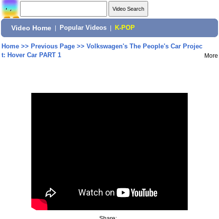
Video Home
|
Popular Videos
|
K-POP
Home
>>
Previous Page
>>
Volkswagen's The People's Car Projec
t: Hover Car PART 1
More
Share: