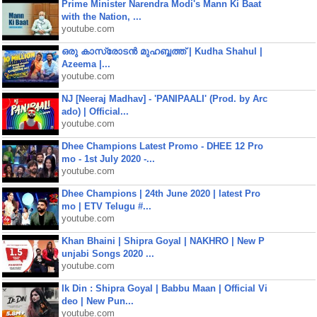
Prime Minister Narendra Modi's Mann Ki Baat
with the Nation, ...
youtube.com
ഒരു കാസ്രോടൻ മുഹബ്ബത്ത്‌ | Kudha Shahul |
Azeema |...
youtube.com
NJ [Neeraj Madhav] - 'PANIPAALI' (Prod. by Arc
ado) | Official...
youtube.com
Dhee Champions Latest Promo - DHEE 12 Pro
mo - 1st July 2020 -...
youtube.com
Dhee Champions | 24th June 2020 | latest Pro
mo | ETV Telugu #...
youtube.com
Khan Bhaini | Shipra Goyal | NAKHRO | New P
unjabi Songs 2020 ...
youtube.com
Ik Din : Shipra Goyal | Babbu Maan | Official Vi
deo | New Pun...
youtube.com