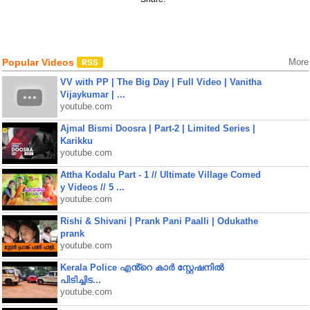
Popular Videos
More
VV with PP | The Big Day | Full Video | Vanitha
Vijaykumar | ...
youtube.com
Ajmal Bismi Doosra | Part-2 | Limited Series |
Karikku
youtube.com
Attha Kodalu Part - 1 // Ultimate Village Comed
y Videos // 5 ...
youtube.com
Rishi & Shivani | Prank Pani Paalli | Odukathe
prank
youtube.com
Kerala Police എൻ്റെ കാർ സ്റ്റേഷനിൽ
പിടിച്ചിട...
youtube.com