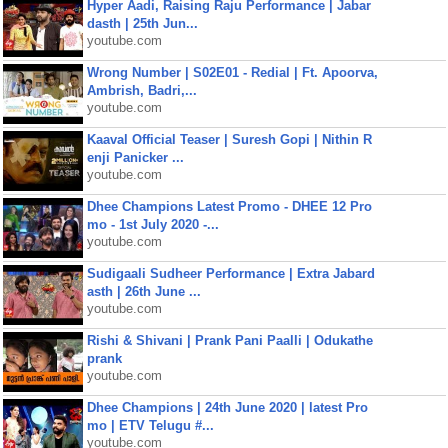
Hyper Aadi, Raising Raju Performance | Jabar
dasth | 25th Jun...
youtube.com
Wrong Number | S02E01 - Redial | Ft. Apoorva,
Ambrish, Badri,...
youtube.com
Kaaval Official Teaser | Suresh Gopi | Nithin R
enji Panicker ...
youtube.com
Dhee Champions Latest Promo - DHEE 12 Pro
mo - 1st July 2020 -...
youtube.com
Sudigaali Sudheer Performance | Extra Jabard
asth | 26th June ...
youtube.com
Rishi & Shivani | Prank Pani Paalli | Odukathe
prank
youtube.com
Dhee Champions | 24th June 2020 | latest Pro
mo | ETV Telugu #...
youtube.com