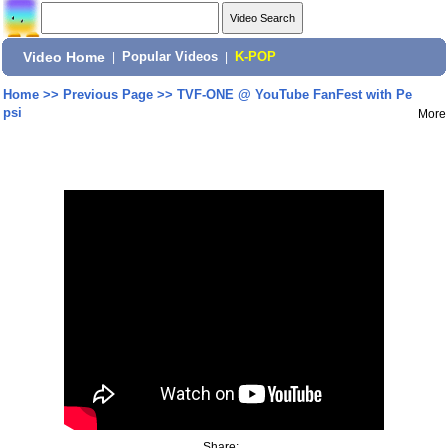
Video Home
|
Popular Videos
|
K-POP
Home
>>
Previous Page
>>
TVF-ONE @ YouTube FanFest with Pe
psi
More
Share: