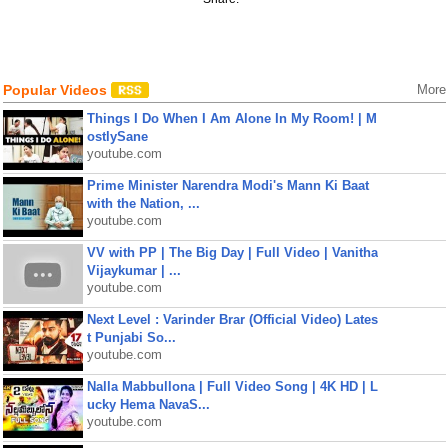
Popular Videos
More
Things I Do When I Am Alone In My Room! | M
ostlySane
youtube.com
Prime Minister Narendra Modi's Mann Ki Baat
with the Nation, ...
youtube.com
VV with PP | The Big Day | Full Video | Vanitha
Vijaykumar | ...
youtube.com
Next Level : Varinder Brar (Official Video) Lates
t Punjabi So...
youtube.com
Nalla Mabbullona | Full Video Song | 4K HD | L
ucky Hema NavaS...
youtube.com