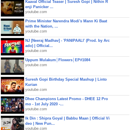
Kaaval Official Teaser | Suresh Gopi | Nithin R
enji Panicker ...
youtube.com
Prime Minister Narendra Modi's Mann Ki Baat
with the Nation, ...
youtube.com
NJ [Neeraj Madhav] - 'PANIPAALI' (Prod. by Arc
ado) | Official...
youtube.com
Uppum Mulakum│Flowers│EP#1084
youtube.com
Suresh Gopi Birthday Special Mashup | Linto
Kurian
youtube.com
Dhee Champions Latest Promo - DHEE 12 Pro
mo - 1st July 2020 -...
youtube.com
Ik Din : Shipra Goyal | Babbu Maan | Official Vi
deo | New Pun...
youtube.com