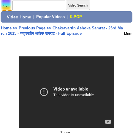
Video Home
|
Popular Videos
|
K-POP
Home
>>
Previous Page
>>
Chakravartin Ashoka Samrat - 23rd Ma
rch 2015 - चक्रवतीन अशोक सम्राट - Full Episode
More
Share: