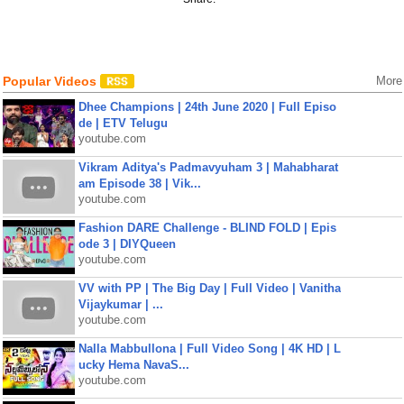
Popular Videos
More
Dhee Champions | 24th June 2020 | Full Episo
de | ETV Telugu
youtube.com
Vikram Aditya's Padmavyuham 3 | Mahabharat
am Episode 38 | Vik...
youtube.com
Fashion DARE Challenge - BLIND FOLD | Epis
ode 3 | DIYQueen
youtube.com
VV with PP | The Big Day | Full Video | Vanitha
Vijaykumar | ...
youtube.com
Nalla Mabbullona | Full Video Song | 4K HD | L
ucky Hema NavaS...
youtube.com