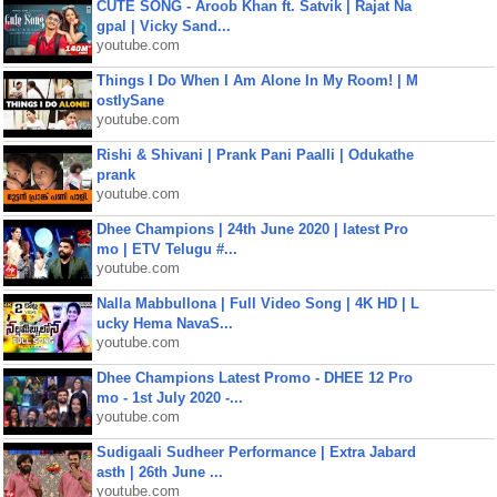
CUTE SONG - Aroob Khan ft. Satvik | Rajat Na
gpal | Vicky Sand...
youtube.com
Things I Do When I Am Alone In My Room! | M
ostlySane
youtube.com
Rishi & Shivani | Prank Pani Paalli | Odukathe
prank
youtube.com
Dhee Champions | 24th June 2020 | latest Pro
mo | ETV Telugu #...
youtube.com
Nalla Mabbullona | Full Video Song | 4K HD | L
ucky Hema NavaS...
youtube.com
Dhee Champions Latest Promo - DHEE 12 Pro
mo - 1st July 2020 -...
youtube.com
Sudigaali Sudheer Performance | Extra Jabard
asth | 26th June ...
youtube.com