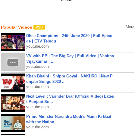
Popular Videos
More
Dhee Champions | 24th June 2020 | Full Episo
de | ETV Telugu
youtube.com
VV with PP | The Big Day | Full Video | Vanitha
Vijaykumar | ...
youtube.com
Khan Bhaini | Shipra Goyal | NAKHRO | New P
unjabi Songs 2020 ...
youtube.com
Next Level : Varinder Brar (Official Video) Lates
t Punjabi So...
youtube.com
Prime Minister Narendra Modi's Mann Ki Baat
with the Nation, ...
youtube.com