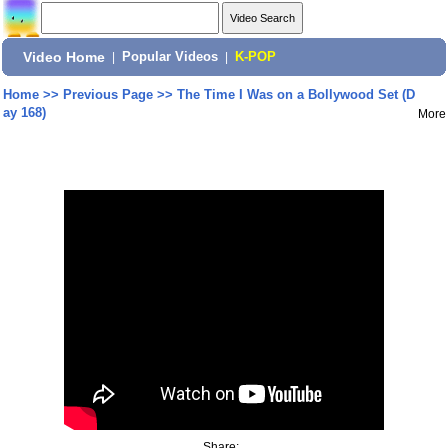
Video Home
|
Popular Videos
|
K-POP
Home
>>
Previous Page
>>
The Time I Was on a Bollywood Set (D
ay 168)
More
Share: