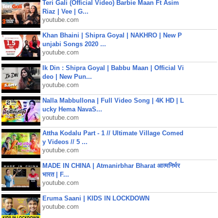
Teri Gali (Official Video) Barbie Maan Ft Asim
Riaz | Vee | G...
youtube.com
Khan Bhaini | Shipra Goyal | NAKHRO | New P
unjabi Songs 2020 ...
youtube.com
Ik Din : Shipra Goyal | Babbu Maan | Official Vi
deo | New Pun...
youtube.com
Nalla Mabbullona | Full Video Song | 4K HD | L
ucky Hema NavaS...
youtube.com
Attha Kodalu Part - 1 // Ultimate Village Comed
y Videos // 5 ...
youtube.com
MADE IN CHINA | Atmanirbhar Bharat आत्मनिर्भर
भारत | F...
youtube.com
Eruma Saani | KIDS IN LOCKDOWN
youtube.com