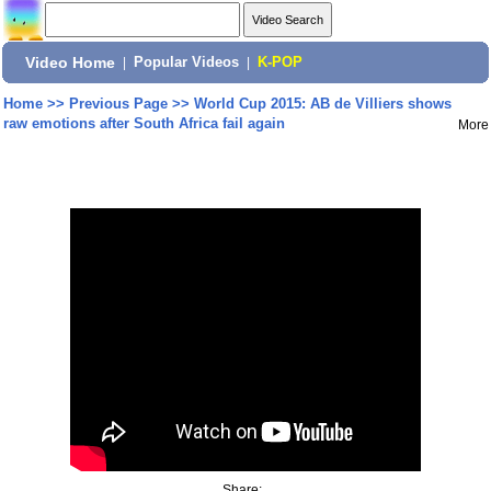
Video Home
|
Popular Videos
|
K-POP
Home
>>
Previous Page
>>
World Cup 2015: AB de Villiers shows
raw emotions after South Africa fail again
More
Share: