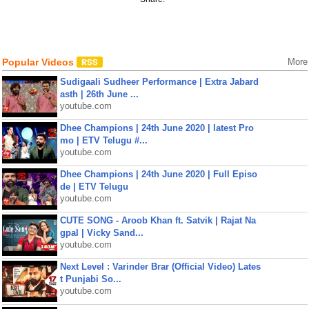
Popular Videos
More
Sudigaali Sudheer Performance | Extra Jabard
asth | 26th June ...
youtube.com
Dhee Champions | 24th June 2020 | latest Pro
mo | ETV Telugu #...
youtube.com
Dhee Champions | 24th June 2020 | Full Episo
de | ETV Telugu
youtube.com
CUTE SONG - Aroob Khan ft. Satvik | Rajat Na
gpal | Vicky Sand...
youtube.com
Next Level : Varinder Brar (Official Video) Lates
t Punjabi So...
youtube.com