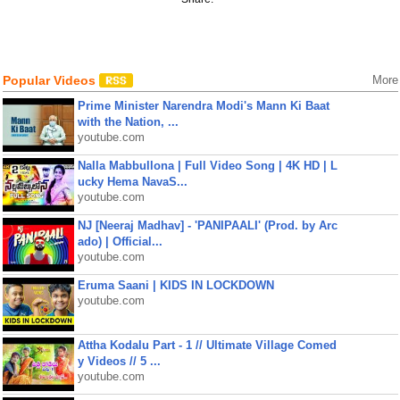
Popular Videos
More
Prime Minister Narendra Modi's Mann Ki Baat
with the Nation, ...
youtube.com
Nalla Mabbullona | Full Video Song | 4K HD | L
ucky Hema NavaS...
youtube.com
NJ [Neeraj Madhav] - 'PANIPAALI' (Prod. by Arc
ado) | Official...
youtube.com
Eruma Saani | KIDS IN LOCKDOWN
youtube.com
Attha Kodalu Part - 1 // Ultimate Village Comed
y Videos // 5 ...
youtube.com