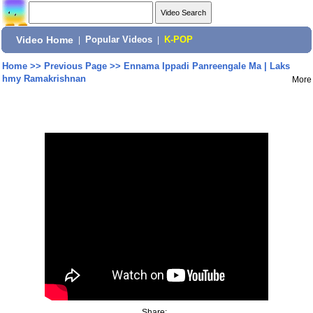
Video Home
|
Popular Videos
|
K-POP
Home
>>
Previous Page
>>
Ennama Ippadi Panreengale Ma | Laks
hmy Ramakrishnan
More
Share: