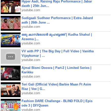
Hyper Aadi, Raising Raju Performance | Jabar
dasth | 25th Jun...
youtube.com
Sudigaali Sudheer Performance | Extra Jabard
asth | 26th June ...
youtube.com
ഒരു കാസ്രോടൻ മുഹബ്ബത്ത്‌ | Kudha Shahul |
Azeema |...
youtube.com
VV with PP | The Big Day | Full Video | Vanitha
Vijaykumar | ...
youtube.com
Ajmal Bismi Doosra | Part-2 | Limited Series |
Karikku
youtube.com
Teri Gali (Official Video) Barbie Maan Ft Asim
Riaz | Vee | G...
youtube.com
Fashion DARE Challenge - BLIND FOLD | Epis
ode 3 | DIYQueen
youtube.com