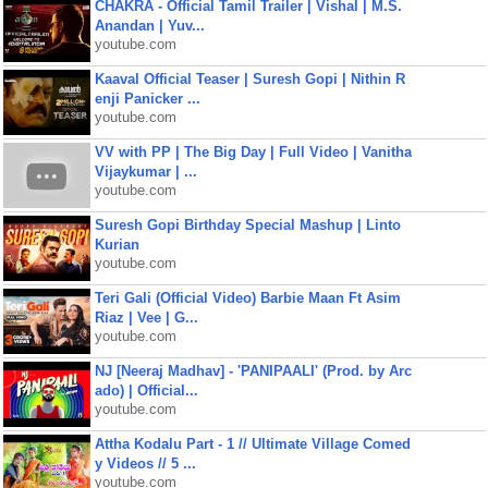
CHAKRA - Official Tamil Trailer | Vishal | M.S.
Anandan | Yuv...
youtube.com
Kaaval Official Teaser | Suresh Gopi | Nithin R
enji Panicker ...
youtube.com
VV with PP | The Big Day | Full Video | Vanitha
Vijaykumar | ...
youtube.com
Suresh Gopi Birthday Special Mashup | Linto
Kurian
youtube.com
Teri Gali (Official Video) Barbie Maan Ft Asim
Riaz | Vee | G...
youtube.com
NJ [Neeraj Madhav] - 'PANIPAALI' (Prod. by Arc
ado) | Official...
youtube.com
Attha Kodalu Part - 1 // Ultimate Village Comed
y Videos // 5 ...
youtube.com