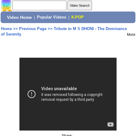
Video Home
|
Popular Videos
|
K-POP
Home
>>
Previous Page
>>
Tribute to M S DHONI - The Dominance
of Serenity
More
Share: