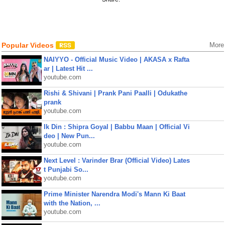
Popular Videos
More
NAIYYO - Official Music Video | AKASA x Rafta
ar | Latest Hit ...
youtube.com
Rishi & Shivani | Prank Pani Paalli | Odukathe
prank
youtube.com
Ik Din : Shipra Goyal | Babbu Maan | Official Vi
deo | New Pun...
youtube.com
Next Level : Varinder Brar (Official Video) Lates
t Punjabi So...
youtube.com
Prime Minister Narendra Modi's Mann Ki Baat
with the Nation, ...
youtube.com