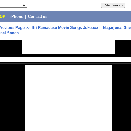
POP
|
iPhone
|
Contact us
Previous Page
>>
Sri Ramadasu Movie Songs Jukebox || Nagarjuna, Sneh
onal Songs