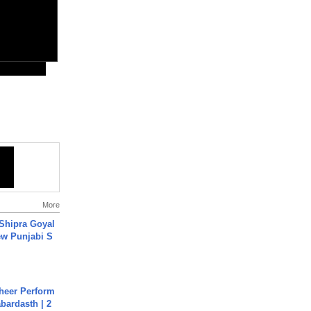
More
 Shipra Goyal
w Punjabi S
heer Perform
abardasth | 2