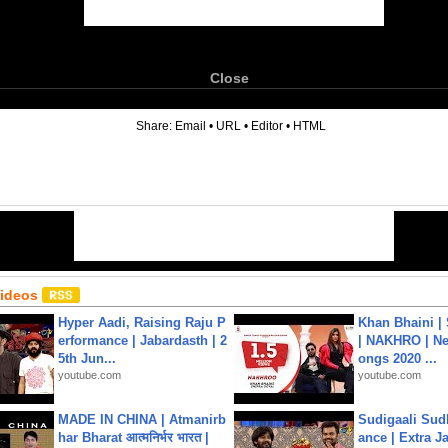
Close
6
Share:
Email
•
URL
•
Editor
•
HTML
Videos
Hyper Aadi, Raising Raju P
Khan Bhaini |
erformance | Jabardasth | 2
| NAKHRO | Ne
5th Jun...
ongs 2020 ...
youtube.com
youtube.com
MADE IN CHINA | Atmanirb
Sudigaali Sud
har Bharat आत्मनिर्भर भारत |
ance | Extra J