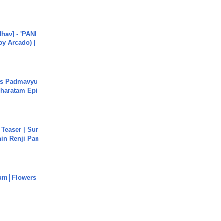
hav] - 'PANI
by Arcado) |
's Padmavyu
haratam Epi
.
 Teaser | Sur
hin Renji Pan
um│Flowers