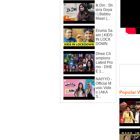
Ik Din : Sh
ipra Goya
l | Babbu
Maan |...
Eruma Sa
ani | KIDS
IN LOCK
DOWN
Dhee Ch
ampions
Latest Pro
mo - DHE
E 1...
NAIYYO -
Official M
usic Vide
Popular 
o | AKA
S...