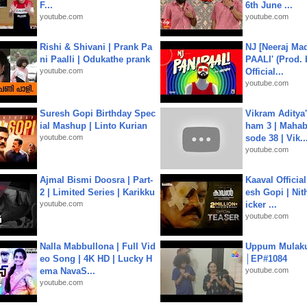
F...
6th June ...
youtube.com
youtube.com
Rishi & Shivani | Prank Pa
NJ [Neeraj Mad
ni Paalli | Odukathe prank
PAALI' (Prod. 
youtube.com
Official...
youtube.com
Suresh Gopi Birthday Spec
Vikram Aditya
ial Mashup | Linto Kurian
ham 3 | Mahab
youtube.com
sode 38 | Vik..
youtube.com
Ajmal Bismi Doosra | Part-
Kaaval Official
2 | Limited Series | Karikku
esh Gopi | Nit
youtube.com
icker ...
youtube.com
Nalla Mabbullona | Full Vid
Uppum Mulak
eo Song | 4K HD | Lucky H
│EP#1084
ema NavaS...
youtube.com
youtube.com