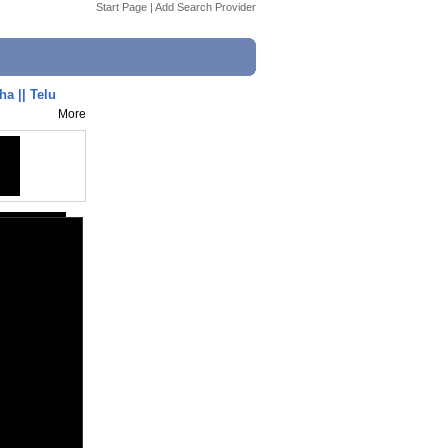
Start Page
|
Add Search Provider
a || Telu
More