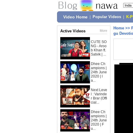
Video Home
|
Popular Videos
|
K-
Home
>>
Active Videos
More
gu Devoti
CUTE SO
NG - Aroo
b Khan ft.
Satvik | ...
Dhee Ch
ampions |
24th June
2020 | l
a...
Next Leve
l : Varinde
r Brar (Offi
cial...
Dhee Ch
ampions |
24th June
2020 | F
u...