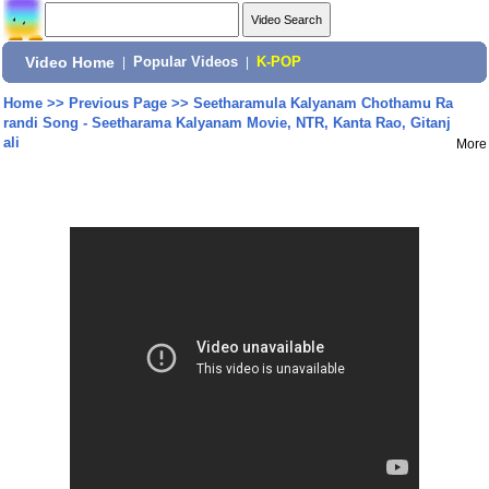
Video Home
|
Popular Videos
|
K-POP
Home
>>
Previous Page
>>
Seetharamula Kalyanam Chothamu Ra
randi Song - Seetharama Kalyanam Movie, NTR, Kanta Rao, Gitanj
ali
More