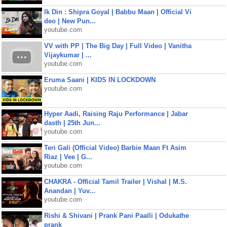
Ik Din : Shipra Goyal | Babbu Maan | Official Vi
deo | New Pun...
youtube.com
VV with PP | The Big Day | Full Video | Vanitha
Vijaykumar | ...
youtube.com
Eruma Saani | KIDS IN LOCKDOWN
youtube.com
Hyper Aadi, Raising Raju Performance | Jabar
dasth | 25th Jun...
youtube.com
Teri Gali (Official Video) Barbie Maan Ft Asim
Riaz | Vee | G...
youtube.com
CHAKRA - Official Tamil Trailer | Vishal | M.S.
Anandan | Yuv...
youtube.com
Rishi & Shivani | Prank Pani Paalli | Odukathe
prank