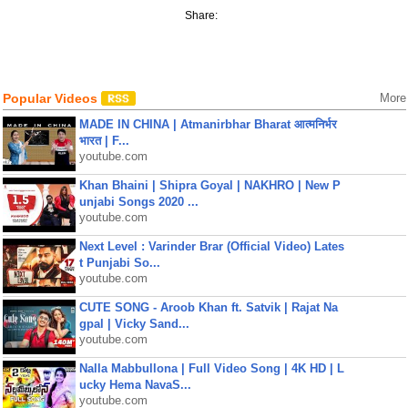
Share:
Popular Videos
More
MADE IN CHINA | Atmanirbhar Bharat आत्मनिर्भर
भारत | F...
youtube.com
Khan Bhaini | Shipra Goyal | NAKHRO | New P
unjabi Songs 2020 ...
youtube.com
Next Level : Varinder Brar (Official Video) Lates
t Punjabi So...
youtube.com
CUTE SONG - Aroob Khan ft. Satvik | Rajat Na
gpal | Vicky Sand...
youtube.com
Nalla Mabbullona | Full Video Song | 4K HD | L
ucky Hema NavaS...
youtube.com