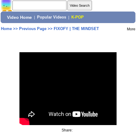
Video Home
|
Popular Videos
|
K-POP
Home
>>
Previous Page
>>
FIXOFY | THE MINDSET
More
Share: