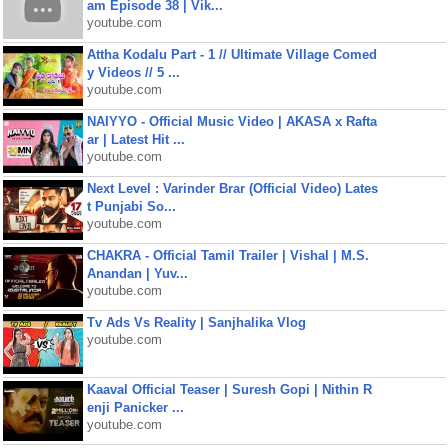
am Episode 38 | Vik...
youtube.com
Attha Kodalu Part - 1 // Ultimate Village Comed
y Videos // 5 ...
youtube.com
NAIYYO - Official Music Video | AKASA x Rafta
ar | Latest Hit ...
youtube.com
Next Level : Varinder Brar (Official Video) Lates
t Punjabi So...
youtube.com
CHAKRA - Official Tamil Trailer | Vishal | M.S.
Anandan | Yuv...
youtube.com
Tv Ads Vs Reality | Sanjhalika Vlog
youtube.com
Kaaval Official Teaser | Suresh Gopi | Nithin R
enji Panicker ...
youtube.com