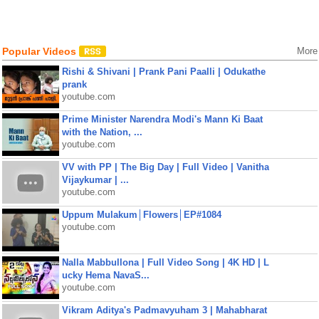
Popular Videos
More
Rishi & Shivani | Prank Pani Paalli | Odukathe
prank
youtube.com
Prime Minister Narendra Modi's Mann Ki Baat
with the Nation, ...
youtube.com
VV with PP | The Big Day | Full Video | Vanitha
Vijaykumar | ...
youtube.com
Uppum Mulakum│Flowers│EP#1084
youtube.com
Nalla Mabbullona | Full Video Song | 4K HD | L
ucky Hema NavaS...
youtube.com
Vikram Aditya's Padmavyuham 3 | Mahabharat