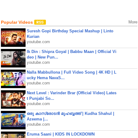
Popular Videos
More
Suresh Gopi Birthday Special Mashup | Linto
Kurian
youtube.com
Ik Din : Shipra Goyal | Babbu Maan | Official Vi
deo | New Pun...
youtube.com
Nalla Mabbullona | Full Video Song | 4K HD | L
ucky Hema NavaS...
youtube.com
Next Level : Varinder Brar (Official Video) Lates
t Punjabi So...
youtube.com
ഒരു കാസ്രോടൻ മുഹബ്ബത്ത്‌ | Kudha Shahul |
Azeema |...
youtube.com
Eruma Saani | KIDS IN LOCKDOWN