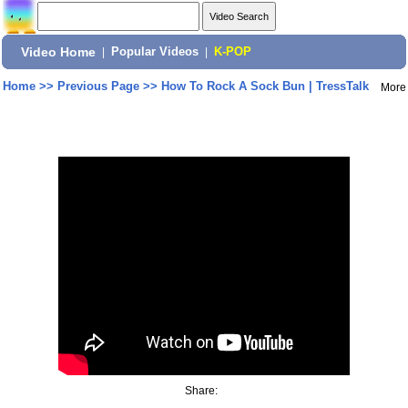
Video Home
|
Popular Videos
|
K-POP
Home
>>
Previous Page
>>
How To Rock A Sock Bun | TressTalk
More
Share: