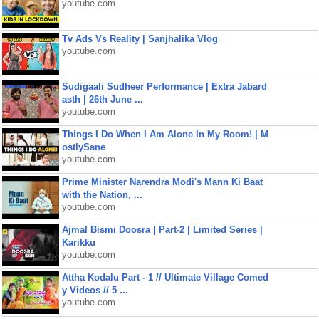
youtube.com
Tv Ads Vs Reality | Sanjhalika Vlog
youtube.com
Sudigaali Sudheer Performance | Extra Jabard
asth | 26th June ...
youtube.com
Things I Do When I Am Alone In My Room! | M
ostlySane
youtube.com
Prime Minister Narendra Modi's Mann Ki Baat
with the Nation, ...
youtube.com
Ajmal Bismi Doosra | Part-2 | Limited Series |
Karikku
youtube.com
Attha Kodalu Part - 1 // Ultimate Village Comed
y Videos // 5 ...
youtube.com