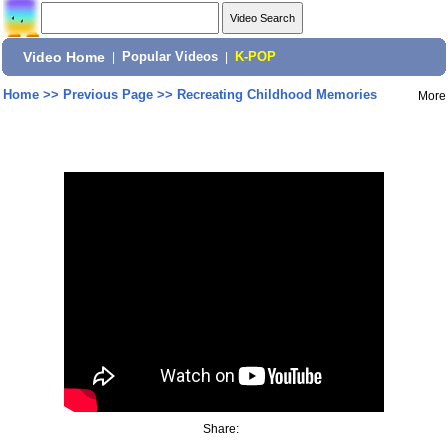
Video Home
|
Popular Videos
|
K-POP
Home
>>
Previous Page
>>
Recreating Childhood Memories
More
Share: