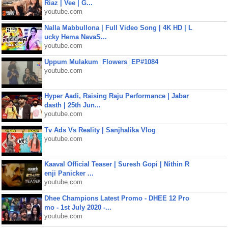
Riaz | Vee | G...
youtube.com
Nalla Mabbullona | Full Video Song | 4K HD | L
ucky Hema NavaS...
youtube.com
Uppum Mulakum│Flowers│EP#1084
youtube.com
Hyper Aadi, Raising Raju Performance | Jabar
dasth | 25th Jun...
youtube.com
Tv Ads Vs Reality | Sanjhalika Vlog
youtube.com
Kaaval Official Teaser | Suresh Gopi | Nithin R
enji Panicker ...
youtube.com
Dhee Champions Latest Promo - DHEE 12 Pro
mo - 1st July 2020 -...
youtube.com