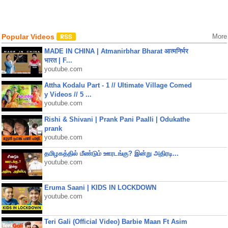
Popular Videos
More
MADE IN CHINA | Atmanirbhar Bharat आत्मनिर्भर
भारत | F...
youtube.com
Attha Kodalu Part - 1 // Ultimate Village Comed
y Videos // 5 ...
youtube.com
Rishi & Shivani | Prank Pani Paalli | Odukathe
prank
youtube.com
தமிழகத்தில் மீண்டும் ஊரடங்கு? இன்று அதிரடி...
youtube.com
Eruma Saani | KIDS IN LOCKDOWN
youtube.com
Teri Gali (Official Video) Barbie Maan Ft Asim