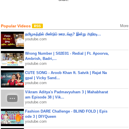
Popular Videos
More
தமிழகத்தில் மீண்டும் ஊரடங்கு? இன்று அதிரடி...
youtube.com
Wrong Number | S02E01 - Redial | Ft. Apoorva,
Ambrish, Badri,...
youtube.com
CUTE SONG - Aroob Khan ft. Satvik | Rajat Na
gpal | Vicky Sand...
youtube.com
Vikram Aditya's Padmavyuham 3 | Mahabharat
am Episode 38 | Vik...
youtube.com
Fashion DARE Challenge - BLIND FOLD | Epis
ode 3 | DIYQueen
youtube.com