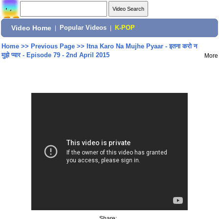
Video Home
|
Popular Videos
|
K-POP
Home
>>
Previous Page
>>
Itna Karo Na Mujhe Pyaar - इतना करो न
मुझे प्यार - Episode 79 - 2nd April 2015
More
Share: