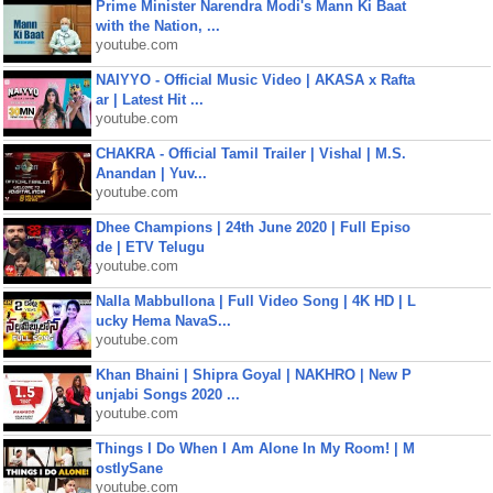
Prime Minister Narendra Modi's Mann Ki Baat
with the Nation, ...
youtube.com
NAIYYO - Official Music Video | AKASA x Rafta
ar | Latest Hit ...
youtube.com
CHAKRA - Official Tamil Trailer | Vishal | M.S.
Anandan | Yuv...
youtube.com
Dhee Champions | 24th June 2020 | Full Episo
de | ETV Telugu
youtube.com
Nalla Mabbullona | Full Video Song | 4K HD | L
ucky Hema NavaS...
youtube.com
Khan Bhaini | Shipra Goyal | NAKHRO | New P
unjabi Songs 2020 ...
youtube.com
Things I Do When I Am Alone In My Room! | M
ostlySane
youtube.com