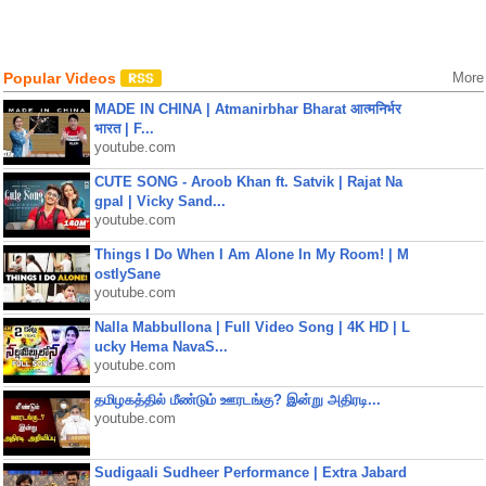
Popular Videos
More
MADE IN CHINA | Atmanirbhar Bharat आत्मनिर्भर
भारत | F...
youtube.com
CUTE SONG - Aroob Khan ft. Satvik | Rajat Na
gpal | Vicky Sand...
youtube.com
Things I Do When I Am Alone In My Room! | M
ostlySane
youtube.com
Nalla Mabbullona | Full Video Song | 4K HD | L
ucky Hema NavaS...
youtube.com
தமிழகத்தில் மீண்டும் ஊரடங்கு? இன்று அதிரடி...
youtube.com
Sudigaali Sudheer Performance | Extra Jabard