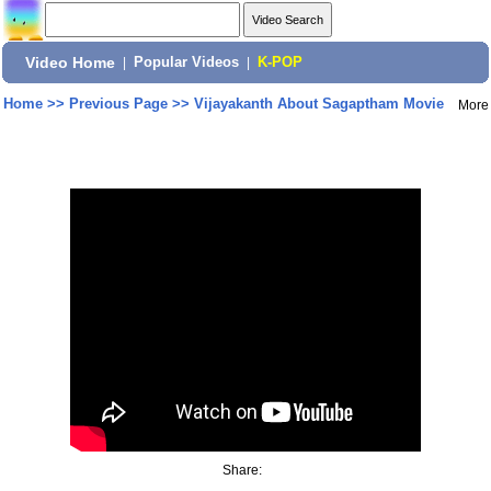
Video Home
|
Popular Videos
|
K-POP
Home
>>
Previous Page
>>
Vijayakanth About Sagaptham Movie
More
Share: