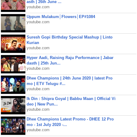
asth | 26th June ...
youtube.com
Uppum Mulakum│Flowers│EP#1084
youtube.com
Suresh Gopi Birthday Special Mashup | Linto
Kurian
youtube.com
Hyper Aadi, Raising Raju Performance | Jabar
dasth | 25th Jun...
youtube.com
Dhee Champions | 24th June 2020 | latest Pro
mo | ETV Telugu #...
youtube.com
Ik Din : Shipra Goyal | Babbu Maan | Official Vi
deo | New Pun...
youtube.com
Dhee Champions Latest Promo - DHEE 12 Pro
mo - 1st July 2020 -...
youtube.com