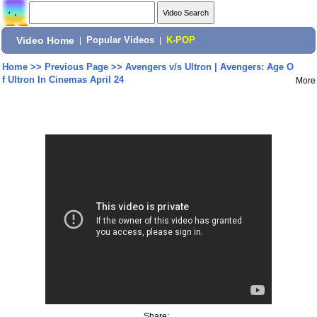
Video Home
|
Popular Videos
|
K-POP
Home
>>
Previous Page
>>
Avengers v/s Ultron | Avengers: Age O
f Ultron In Cinemas April 24
More
Share: