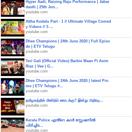
Hyper Aadi, Raising Raju Performance | Jabar
dasth | 25th Jun...
youtube.com
Attha Kodalu Part - 1 // Ultimate Village Comed
y Videos // 5 ...
youtube.com
Dhee Champions | 24th June 2020 | Full Episo
de | ETV Telugu
youtube.com
Teri Gali (Official Video) Barbie Maan Ft Asim
Riaz | Vee | G...
youtube.com
Dhee Champions | 24th June 2020 | latest Pro
mo | ETV Telugu #...
youtube.com
தமிழகத்தில் மீண்டும் ஊரடங்கு? இன்று அதிரடி...
youtube.com
Kerala Police എൻ്റെ കാർ സ്റ്റേഷനിൽ
പിടിച്ചിട...
youtube.com