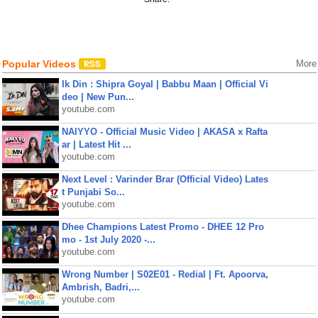
Popular Videos
More
Ik Din : Shipra Goyal | Babbu Maan | Official Vi
deo | New Pun...
youtube.com
NAIYYO - Official Music Video | AKASA x Rafta
ar | Latest Hit ...
youtube.com
Next Level : Varinder Brar (Official Video) Lates
t Punjabi So...
youtube.com
Dhee Champions Latest Promo - DHEE 12 Pro
mo - 1st July 2020 -...
youtube.com
Wrong Number | S02E01 - Redial | Ft. Apoorva,
Ambrish, Badri,...
youtube.com