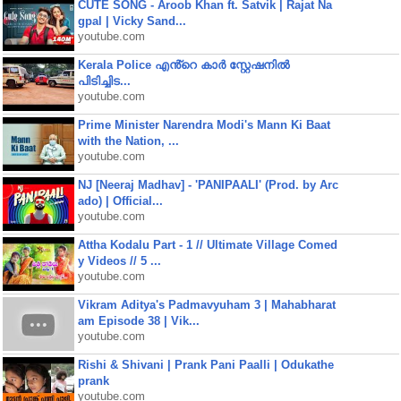
CUTE SONG - Aroob Khan ft. Satvik | Rajat Na
gpal | Vicky Sand...
youtube.com
Kerala Police എൻ്റെ കാർ സ്റ്റേഷനിൽ
പിടിച്ചിട...
youtube.com
Prime Minister Narendra Modi's Mann Ki Baat
with the Nation, ...
youtube.com
NJ [Neeraj Madhav] - 'PANIPAALI' (Prod. by Arc
ado) | Official...
youtube.com
Attha Kodalu Part - 1 // Ultimate Village Comed
y Videos // 5 ...
youtube.com
Vikram Aditya's Padmavyuham 3 | Mahabharat
am Episode 38 | Vik...
youtube.com
Rishi & Shivani | Prank Pani Paalli | Odukathe
prank
youtube.com