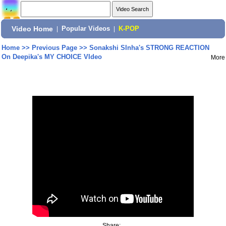
Video Home
|
Popular Videos
|
K-POP
Home
>>
Previous Page
>>
Sonakshi SInha's STRONG REACTION
On Deepika's MY CHOICE VIdeo
More
Share: