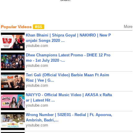
Popular Videos
More
Khan Bhaini | Shipra Goyal | NAKHRO | New P
unjabi Songs 2020 ...
youtube.com
Dhee Champions Latest Promo - DHEE 12 Pro
mo - 1st July 2020 -...
youtube.com
Teri Gali (Official Video) Barbie Maan Ft Asim
Riaz | Vee | G...
youtube.com
NAIYYO - Official Music Video | AKASA x Rafta
ar | Latest Hit ...
youtube.com
Wrong Number | S02E01 - Redial | Ft. Apoorva,
Ambrish, Badri,...
youtube.com