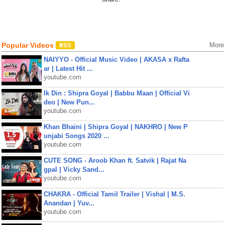
Popular Videos
More
NAIYYO - Official Music Video | AKASA x Rafta
ar | Latest Hit ...
youtube.com
Ik Din : Shipra Goyal | Babbu Maan | Official Vi
deo | New Pun...
youtube.com
Khan Bhaini | Shipra Goyal | NAKHRO | New P
unjabi Songs 2020 ...
youtube.com
CUTE SONG - Aroob Khan ft. Satvik | Rajat Na
gpal | Vicky Sand...
youtube.com
CHAKRA - Official Tamil Trailer | Vishal | M.S.
Anandan | Yuv...
youtube.com