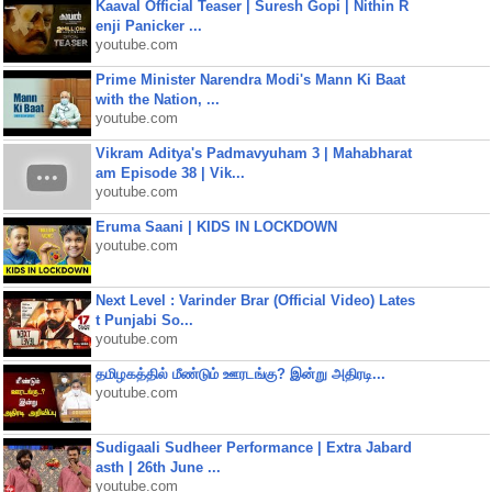
Kaaval Official Teaser | Suresh Gopi | Nithin R
enji Panicker ...
youtube.com
Prime Minister Narendra Modi's Mann Ki Baat
with the Nation, ...
youtube.com
Vikram Aditya's Padmavyuham 3 | Mahabharat
am Episode 38 | Vik...
youtube.com
Eruma Saani | KIDS IN LOCKDOWN
youtube.com
Next Level : Varinder Brar (Official Video) Lates
t Punjabi So...
youtube.com
தமிழகத்தில் மீண்டும் ஊரடங்கு? இன்று அதிரடி...
youtube.com
Sudigaali Sudheer Performance | Extra Jabard
asth | 26th June ...
youtube.com