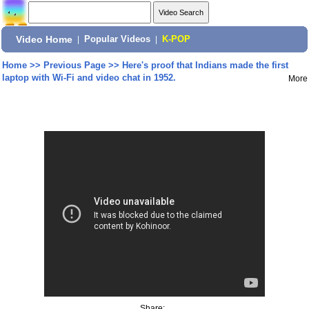
Video Home
|
Popular Videos
|
K-POP
Home
>>
Previous Page
>>
Here's proof that Indians made the first
laptop with Wi-Fi and video chat in 1952.
More
Share: