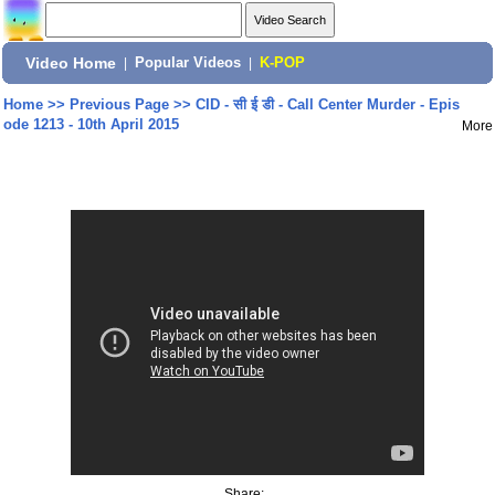
Video Home
|
Popular Videos
|
K-POP
Home
>>
Previous Page
>>
CID - सी ई डी - Call Center Murder - Epis
ode 1213 - 10th April 2015
More
Share: