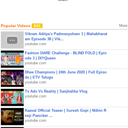
Popular Videos
More
Vikram Aditya's Padmavyuham 3 | Mahabharat
am Episode 38 | Vik...
youtube.com
Fashion DARE Challenge - BLIND FOLD | Epis
ode 3 | DIYQueen
youtube.com
Dhee Champions | 24th June 2020 | Full Episo
de | ETV Telugu
youtube.com
Tv Ads Vs Reality | Sanjhalika Vlog
youtube.com
Kaaval Official Teaser | Suresh Gopi | Nithin R
enji Panicker ...
youtube.com