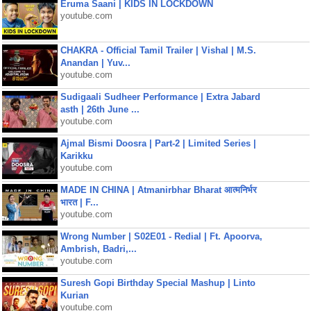
Eruma Saani | KIDS IN LOCKDOWN
youtube.com
CHAKRA - Official Tamil Trailer | Vishal | M.S.
Anandan | Yuv...
youtube.com
Sudigaali Sudheer Performance | Extra Jabard
asth | 26th June ...
youtube.com
Ajmal Bismi Doosra | Part-2 | Limited Series |
Karikku
youtube.com
MADE IN CHINA | Atmanirbhar Bharat आत्मनिर्भर
भारत | F...
youtube.com
Wrong Number | S02E01 - Redial | Ft. Apoorva,
Ambrish, Badri,...
youtube.com
Suresh Gopi Birthday Special Mashup | Linto
Kurian
youtube.com