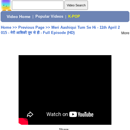
Video Home
|
Popular Videos
|
K-POP
Home
>>
Previous Page
>>
Meri Aashiqui Tum Se Hi - 11th April 2
015 - मेरी आशिकी तुम से ही - Full Episode (HD)
More
Share: