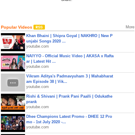
Popular Videos
More
Khan Bhaini | Shipra Goyal | NAKHRO | New P
unjabi Songs 2020 ...
youtube.com
NAIYYO - Official Music Video | AKASA x Rafta
ar | Latest Hit ...
youtube.com
Vikram Aditya's Padmavyuham 3 | Mahabharat
am Episode 38 | Vik...
youtube.com
Rishi & Shivani | Prank Pani Paalli | Odukathe
prank
youtube.com
Dhee Champions Latest Promo - DHEE 12 Pro
mo - 1st July 2020 -...
youtube.com