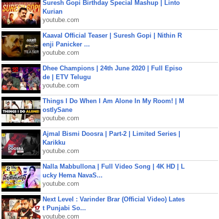
Suresh Gopi Birthday Special Mashup | Linto
Kurian
youtube.com
Kaaval Official Teaser | Suresh Gopi | Nithin R
enji Panicker ...
youtube.com
Dhee Champions | 24th June 2020 | Full Episo
de | ETV Telugu
youtube.com
Things I Do When I Am Alone In My Room! | M
ostlySane
youtube.com
Ajmal Bismi Doosra | Part-2 | Limited Series |
Karikku
youtube.com
Nalla Mabbullona | Full Video Song | 4K HD | L
ucky Hema NavaS...
youtube.com
Next Level : Varinder Brar (Official Video) Lates
t Punjabi So...
youtube.com