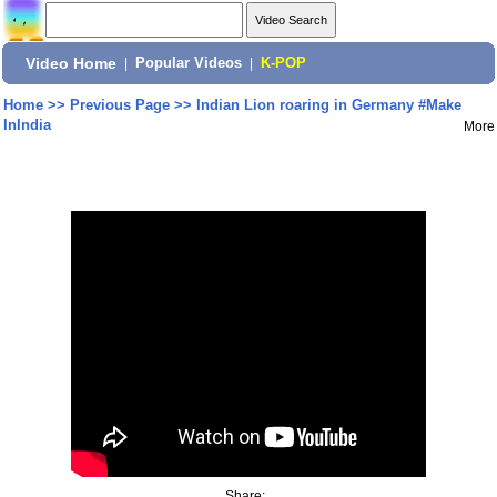
Video Home
|
Popular Videos
|
K-POP
Home
>>
Previous Page
>>
Indian Lion roaring in Germany #Make
InIndia
More
Share: