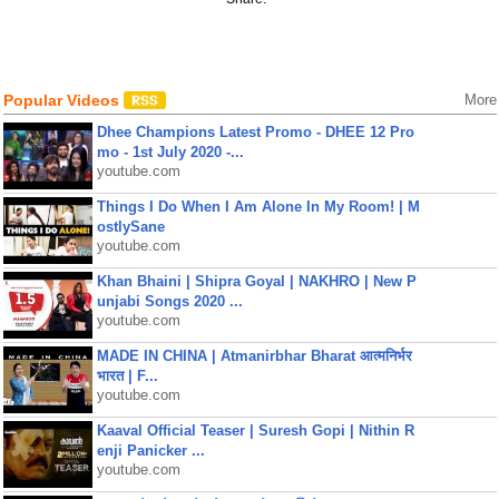
Popular Videos
More
Dhee Champions Latest Promo - DHEE 12 Pro
mo - 1st July 2020 -...
youtube.com
Things I Do When I Am Alone In My Room! | M
ostlySane
youtube.com
Khan Bhaini | Shipra Goyal | NAKHRO | New P
unjabi Songs 2020 ...
youtube.com
MADE IN CHINA | Atmanirbhar Bharat आत्मनिर्भर
भारत | F...
youtube.com
Kaaval Official Teaser | Suresh Gopi | Nithin R
enji Panicker ...
youtube.com