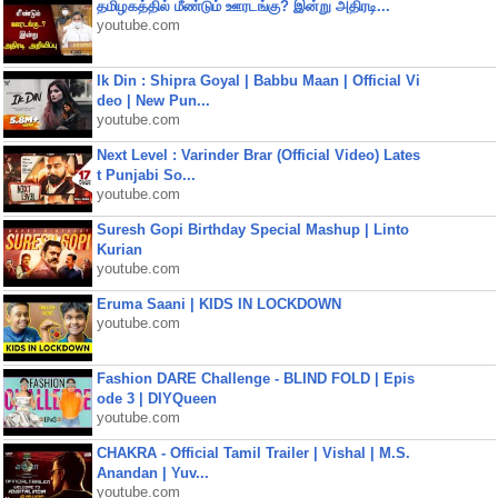
தமிழகத்தில் மீண்டும் ஊரடங்கு? இன்று அதிரடி...
youtube.com
Ik Din : Shipra Goyal | Babbu Maan | Official Vi
deo | New Pun...
youtube.com
Next Level : Varinder Brar (Official Video) Lates
t Punjabi So...
youtube.com
Suresh Gopi Birthday Special Mashup | Linto
Kurian
youtube.com
Eruma Saani | KIDS IN LOCKDOWN
youtube.com
Fashion DARE Challenge - BLIND FOLD | Epis
ode 3 | DIYQueen
youtube.com
CHAKRA - Official Tamil Trailer | Vishal | M.S.
Anandan | Yuv...
youtube.com