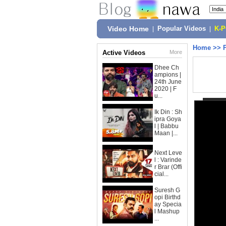
Video Home
|
Popular Videos
|
K-
Home
>>
Active Videos
More
Dhee Ch
ampions |
24th June
2020 | F
u...
Ik Din : Sh
ipra Goya
l | Babbu
Maan |...
Next Leve
l : Varinde
r Brar (Offi
cial...
Suresh G
opi Birthd
ay Specia
l Mashup
...