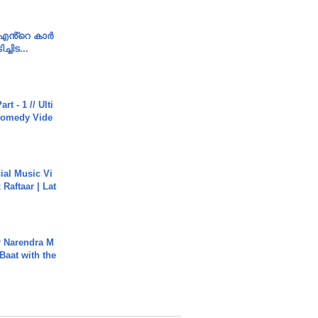
e എൻ്റെ കാർ
ച്ചിട...
rt - 1 // Ulti
Comedy Vide
ial Music Vi
Raftaar | Lat
r Narendra M
Baat with the