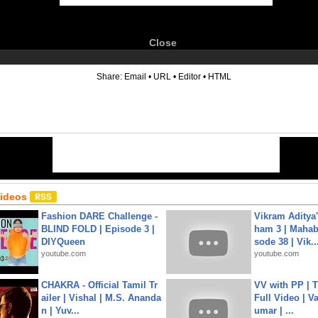
Close
6
Share:
Email
•
URL
•
Editor
•
HTML
Videos
Fashion DARE Challenge -
Vikram Aditya
BLIND FOLD | Episode 3 |
ham 3 | Mahab
DIYQueen
sode 38 | Vik..
youtube.com
youtube.com
CHAKRA - Official Tamil Tr
VV with PP | T
ailer | Vishal | M.S. Ananda
Full Video | V
n | Yuv...
umar | ...