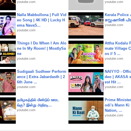
youtube.com
youtube.com
Nalla Mabbullona | Full Vid
Kerala Polic
eo Song | 4K HD | Lucky H
സ്റ്റേഷനിൽ പിടി
ema NavaS...
youtube.com
youtube.com
Things I Do When I Am Alo
Attha Kodalu Pa
ne In My Room! | MostlySa
mate Village 
ne
os // 5 ...
youtube.com
youtube.com
Sudigaali Sudheer Perform
NAIYYO - Offic
ance | Extra Jabardasth | 2
deo | AKASA x 
6th June ...
est Hit ...
youtube.com
youtube.com
தமிழகத்தில் மீண்டும் ஊரட
Prime Ministe
ங்கு? இன்று அதிரடி...
odi's Mann Ki 
youtube.com
Nation, ...
youtube.com