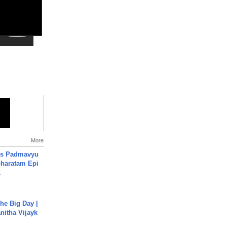
More
's Padmavyu
haratam Epi
.
he Big Day |
anitha Vijayk