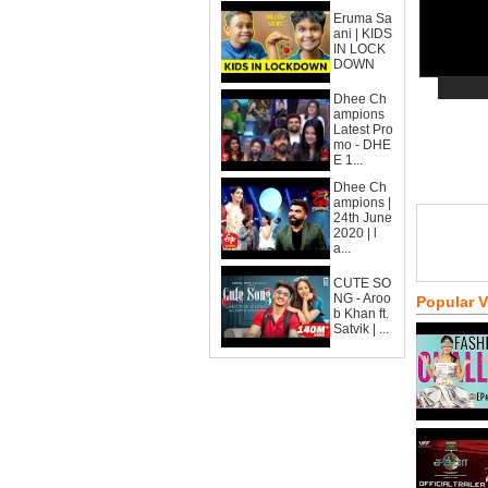
Eruma Sa
ani | KIDS
IN LOCK
DOWN
Dhee Ch
ampions
Latest Pro
mo - DHE
E 1...
Dhee Ch
ampions |
24th June
2020 | l
a...
CUTE SO
NG - Aroo
Popular 
b Khan ft.
Satvik | ...