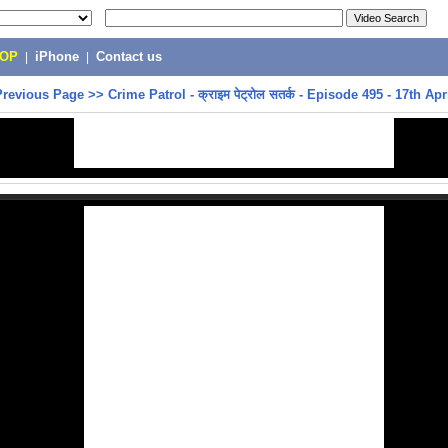
POP
|
iPhone
|
Contact us
Previous Page
>>
Crime Patrol - क्राइम पेट्रोल सतर्क - Episode 495 - 17th Apr