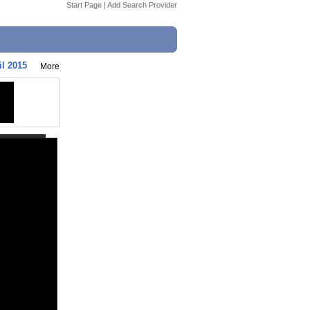
Start Page
|
Add Search Provider
il 2015
More