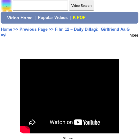
Video Home
|
Popular Videos
|
K-POP
Home
>>
Previous Page
>>
Film 12 – Daily Dillagi: Girlfriend Aa G
ayi
More
Share: