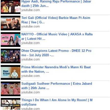
Hyper Aadi, Raising Raju Performance | Jabar
dasth | 25th Jun...
youtube.com
Teri Gali (Official Video) Barbie Maan Ft Asim
Riaz | Vee | G...
youtube.com
NAIYYO - Official Music Video | AKASA x Rafta
ar | Latest Hit ...
youtube.com
Dhee Champions Latest Promo - DHEE 12 Pro
mo - 1st July 2020 -...
youtube.com
Prime Minister Narendra Modi's Mann Ki Baat
with the Nation, ...
youtube.com
Sudigaali Sudheer Performance | Extra Jabard
asth | 26th June ...
youtube.com
Things I Do When I Am Alone In My Room! | M
ostlySane
youtube.com