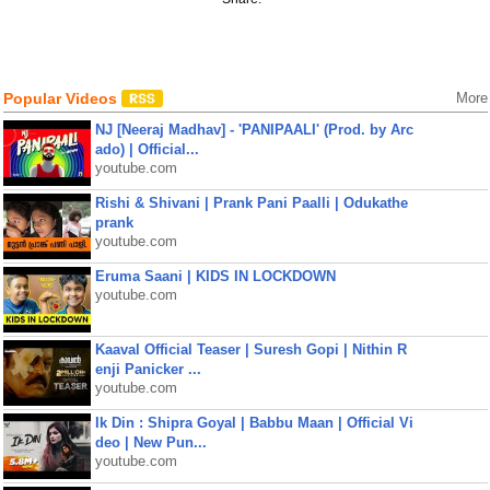
Popular Videos
More
NJ [Neeraj Madhav] - 'PANIPAALI' (Prod. by Arc
ado) | Official...
youtube.com
Rishi & Shivani | Prank Pani Paalli | Odukathe
prank
youtube.com
Eruma Saani | KIDS IN LOCKDOWN
youtube.com
Kaaval Official Teaser | Suresh Gopi | Nithin R
enji Panicker ...
youtube.com
Ik Din : Shipra Goyal | Babbu Maan | Official Vi
deo | New Pun...
youtube.com