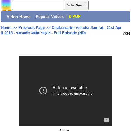
Video Home
|
Popular Videos
|
K-POP
Home
>>
Previous Page
>>
Chakravartin Ashoka Samrat - 21st Apr
il 2015 - चक्रवतीन अशोक सम्राट - Full Episode (HD)
More
Share: