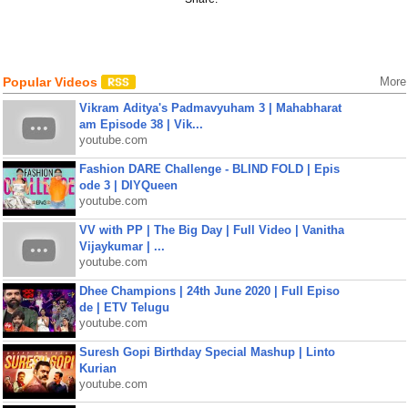
Popular Videos
More
Vikram Aditya's Padmavyuham 3 | Mahabharat
am Episode 38 | Vik...
youtube.com
Fashion DARE Challenge - BLIND FOLD | Epis
ode 3 | DIYQueen
youtube.com
VV with PP | The Big Day | Full Video | Vanitha
Vijaykumar | ...
youtube.com
Dhee Champions | 24th June 2020 | Full Episo
de | ETV Telugu
youtube.com
Suresh Gopi Birthday Special Mashup | Linto
Kurian
youtube.com