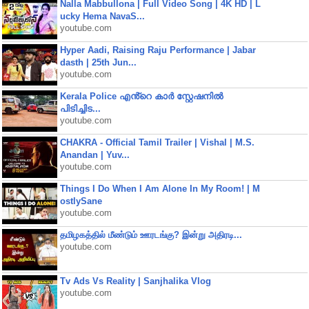
Nalla Mabbullona | Full Video Song | 4K HD | L
ucky Hema NavaS...
youtube.com
Hyper Aadi, Raising Raju Performance | Jabar
dasth | 25th Jun...
youtube.com
Kerala Police എൻ്റെ കാർ സ്റ്റേഷനിൽ
പിടിച്ചിട...
youtube.com
CHAKRA - Official Tamil Trailer | Vishal | M.S.
Anandan | Yuv...
youtube.com
Things I Do When I Am Alone In My Room! | M
ostlySane
youtube.com
தமிழகத்தில் மீண்டும் ஊரடங்கு? இன்று அதிரடி...
youtube.com
Tv Ads Vs Reality | Sanjhalika Vlog
youtube.com