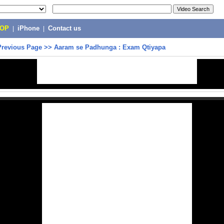
POP
|
iPhone
|
Contact us
Previous Page
>>
Aaram se Padhunga : Exam Qtiyapa