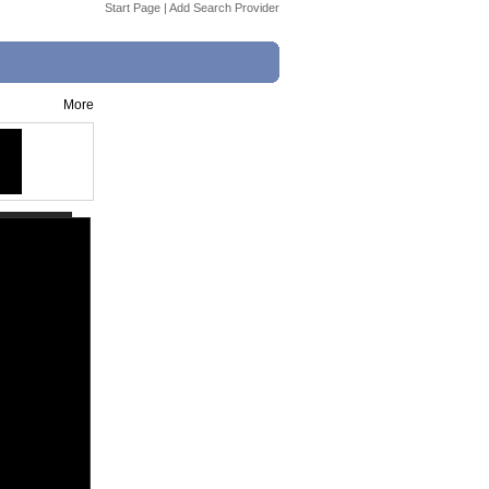
Start Page
|
Add Search Provider
More