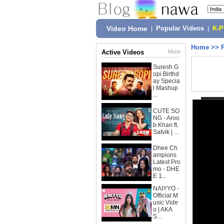
Video Home
|
Popular Videos
|
K-
Home
>>
Active Videos
More
Suresh G
opi Birthd
ay Specia
l Mashup
...
CUTE SO
NG - Aroo
b Khan ft.
Satvik | ...
Dhee Ch
ampions
Latest Pro
mo - DHE
E 1...
NAIYYO -
Official M
usic Vide
o | AKA
S...