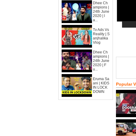
Dhee Ch
ampions |
24th June
2020 | l
a...
Tv Ads Vs
Reality | S
anjhalika
Vlog
Dhee Ch
ampions |
24th June
2020 | F
u...
Eruma Sa
ani | KIDS
Popular 
IN LOCK
DOWN