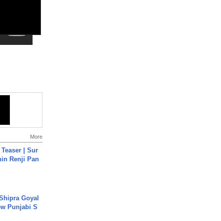
More
 Teaser | Sur
hin Renji Pan
 Shipra Goyal
w Punjabi S