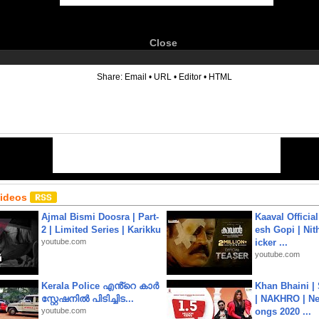
Close
6
Share:
Email
•
URL
•
Editor
•
HTML
Videos
Ajmal Bismi Doosra | Part-
Kaaval Official
2 | Limited Series | Karikku
esh Gopi | Nit
youtube.com
icker ...
youtube.com
Kerala Police എൻ്റെ കാർ
Khan Bhaini |
സ്റ്റേഷനിൽ പിടിച്ചിട...
| NAKHRO | Ne
youtube.com
ongs 2020 ...