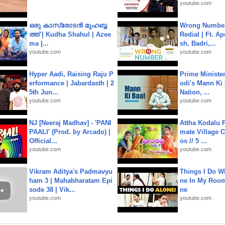
youtube.com
ഒരു കാസ്രോടൻ മുഹബ്ബ
Wrong Number
ത്ത്‌ | Kudha Shahul | Azee
Redial | Ft. A
ma |...
sh, Badri,...
youtube.com
youtube.com
Hyper Aadi, Raising Raju P
Prime Ministe
erformance | Jabardasth | 2
odi's Mann Ki 
5th Jun...
Nation, ...
youtube.com
youtube.com
NJ [Neeraj Madhav] - 'PANI
Attha Kodalu Pa
PAALI' (Prod. by Arcado) |
mate Village 
Official...
os // 5 ...
youtube.com
youtube.com
Vikram Aditya's Padmavyu
Things I Do W
ham 3 | Mahabharatam Epi
ne In My Room
sode 38 | Vik...
ne
youtube.com
youtube.com