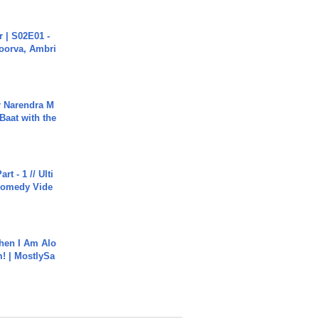
 | S02E01 -
poorva, Ambri
r Narendra M
Baat with the
rt - 1 // Ulti
Comedy Vide
hen I Am Alo
! | MostlySa