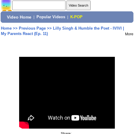
Video Home
|
Popular Videos
|
K-POP
Home
>>
Previous Page
>>
Lilly Singh & Humble the Poet - IVIVI |
My Parents React (Ep. 11)
More
Share: