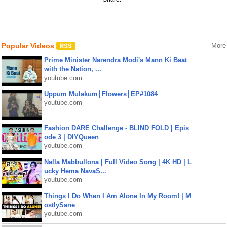
Popular Videos
More
Prime Minister Narendra Modi's Mann Ki Baat
with the Nation, ...
youtube.com
Uppum Mulakum│Flowers│EP#1084
youtube.com
Fashion DARE Challenge - BLIND FOLD | Epis
ode 3 | DIYQueen
youtube.com
Nalla Mabbullona | Full Video Song | 4K HD | L
ucky Hema NavaS...
youtube.com
Things I Do When I Am Alone In My Room! | M
ostlySane
youtube.com