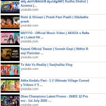
ഒരു കാസ്രോടൻ മുഹബ്ബത്ത്‌ | Kudha Shahul |
Azeema |...
youtube.com
Rishi & Shivani | Prank Pani Paalli | Odukathe
prank
youtube.com
NAIYYO - Official Music Video | AKASA x Rafta
ar | Latest Hit ...
youtube.com
Kaaval Official Teaser | Suresh Gopi | Nithin R
enji Panicker ...
youtube.com
Tv Ads Vs Reality | Sanjhalika Vlog
youtube.com
Attha Kodalu Part - 1 // Ultimate Village Comed
y Videos // 5 ...
youtube.com
Dhee Champions Latest Promo - DHEE 12 Pro
mo - 1st July 2020 -...
youtube.com