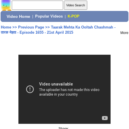
Video Home
|
Popular Videos
|
K-POP
Home
>>
Previous Page
>>
Taarak Mehta Ka Ooltah Chashmah -
तारक मेहता - Episode 1655 - 21st April 2015
More
Share: