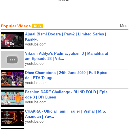
Popular Videos
More
Ajmal Bismi Doosra | Part-2 | Limited Series |
Karikku
youtube.com
Vikram Aditya's Padmavyuham 3 | Mahabharat
am Episode 38 | Vik...
youtube.com
Dhee Champions | 24th June 2020 | Full Episo
de | ETV Telugu
youtube.com
Fashion DARE Challenge - BLIND FOLD | Epis
ode 3 | DIYQueen
youtube.com
CHAKRA - Official Tamil Trailer | Vishal | M.S.
Anandan | Yuv...
youtube.com