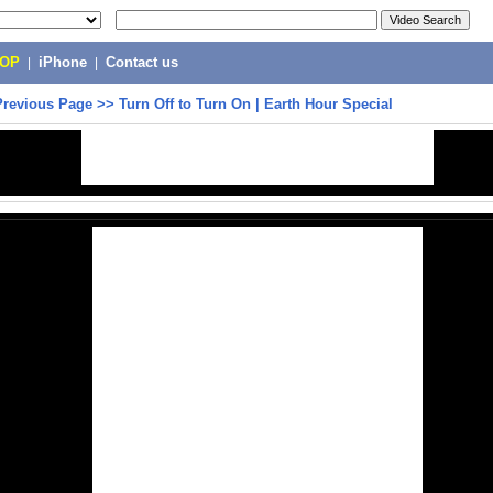
POP
|
iPhone
|
Contact us
Previous Page
>>
Turn Off to Turn On | Earth Hour Special