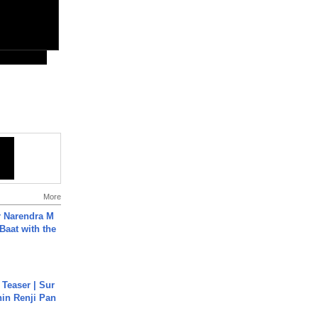
More
r Narendra M
Baat with the
 Teaser | Sur
hin Renji Pan