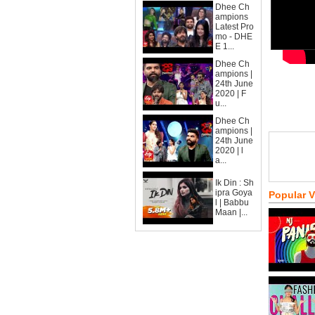
Dhee Ch
ampions
Latest Pro
mo - DHE
E 1...
Dhee Ch
ampions |
24th June
2020 | F
u...
Dhee Ch
ampions |
24th June
2020 | l
a...
Ik Din : Sh
ipra Goya
Popular 
l | Babbu
Maan |...