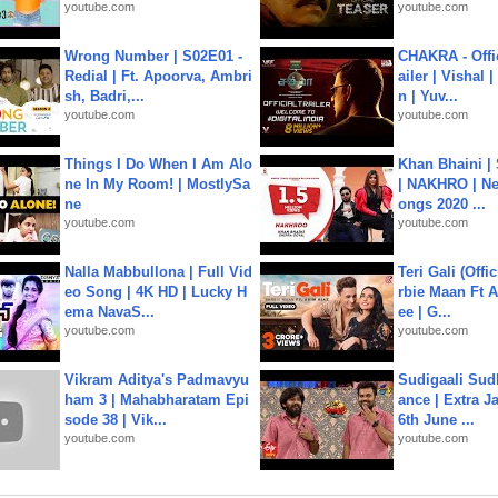
youtube.com
youtube.com
Wrong Number | S02E01 -
CHAKRA - Offic
Redial | Ft. Apoorva, Ambri
ailer | Vishal
sh, Badri,...
n | Yuv...
youtube.com
youtube.com
Things I Do When I Am Alo
Khan Bhaini |
ne In My Room! | MostlySa
| NAKHRO | Ne
ne
ongs 2020 ...
youtube.com
youtube.com
Nalla Mabbullona | Full Vid
Teri Gali (Offi
eo Song | 4K HD | Lucky H
rbie Maan Ft A
ema NavaS...
ee | G...
youtube.com
youtube.com
Vikram Aditya's Padmavyu
Sudigaali Sud
ham 3 | Mahabharatam Epi
ance | Extra J
sode 38 | Vik...
6th June ...
youtube.com
youtube.com