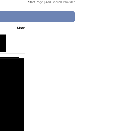
Start Page
|
Add Search Provider
More