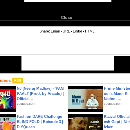
Close
6
Share:
Email
•
URL
•
Editor
•
HTML
Videos
NJ [Neeraj Madhav] - 'PANI
Prime Ministe
PAALI' (Prod. by Arcado) |
odi's Mann Ki 
Official...
Nation, ...
youtube.com
youtube.com
Fashion DARE Challenge -
Kaaval Official
BLIND FOLD | Episode 3 |
esh Gopi | Nit
DIYQueen
icker ...