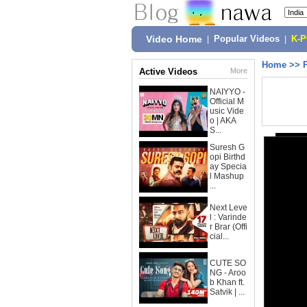
Video Home
|
Popular Videos
|
K-
Home
>>
Active Videos
More
NAIYYO -
Official M
usic Vide
o | AKA
S...
Suresh G
opi Birthd
ay Specia
l Mashup
...
Next Leve
l : Varinde
r Brar (Offi
cial...
CUTE SO
NG - Aroo
b Khan ft.
Satvik | ...