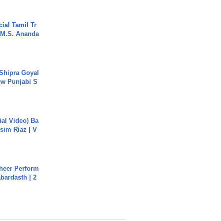
ial Tamil Tr
 | M.S. Ananda
 Shipra Goyal
w Punjabi S
cial Video) Ba
sim Riaz | V
heer Perform
abardasth | 2