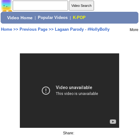
Video Home
|
Popular Videos
|
K-POP
Home
>>
Previous Page
>>
Lagaan Parody - #HollyBolly
More
Share: