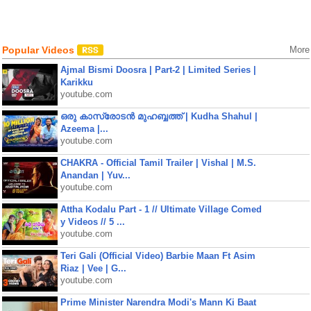
Popular Videos
More
Ajmal Bismi Doosra | Part-2 | Limited Series |
Karikku
youtube.com
ഒരു കാസ്രോടൻ മുഹബ്ബത്ത്‌ | Kudha Shahul |
Azeema |...
youtube.com
CHAKRA - Official Tamil Trailer | Vishal | M.S.
Anandan | Yuv...
youtube.com
Attha Kodalu Part - 1 // Ultimate Village Comed
y Videos // 5 ...
youtube.com
Teri Gali (Official Video) Barbie Maan Ft Asim
Riaz | Vee | G...
youtube.com
Prime Minister Narendra Modi's Mann Ki Baat