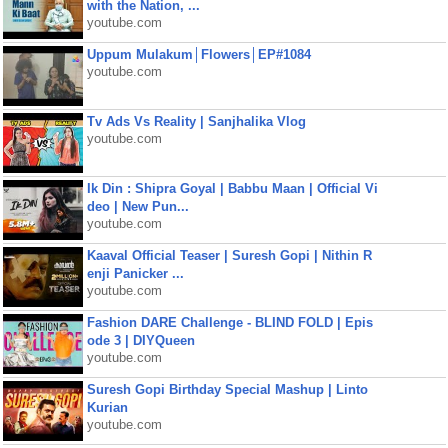
with the Nation, ...
youtube.com
Uppum Mulakum│Flowers│EP#1084
youtube.com
Tv Ads Vs Reality | Sanjhalika Vlog
youtube.com
Ik Din : Shipra Goyal | Babbu Maan | Official Vi
deo | New Pun...
youtube.com
Kaaval Official Teaser | Suresh Gopi | Nithin R
enji Panicker ...
youtube.com
Fashion DARE Challenge - BLIND FOLD | Epis
ode 3 | DIYQueen
youtube.com
Suresh Gopi Birthday Special Mashup | Linto
Kurian
youtube.com