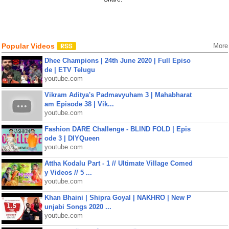
Popular Videos
More
Dhee Champions | 24th June 2020 | Full Episo
de | ETV Telugu
youtube.com
Vikram Aditya's Padmavyuham 3 | Mahabharat
am Episode 38 | Vik...
youtube.com
Fashion DARE Challenge - BLIND FOLD | Epis
ode 3 | DIYQueen
youtube.com
Attha Kodalu Part - 1 // Ultimate Village Comed
y Videos // 5 ...
youtube.com
Khan Bhaini | Shipra Goyal | NAKHRO | New P
unjabi Songs 2020 ...
youtube.com