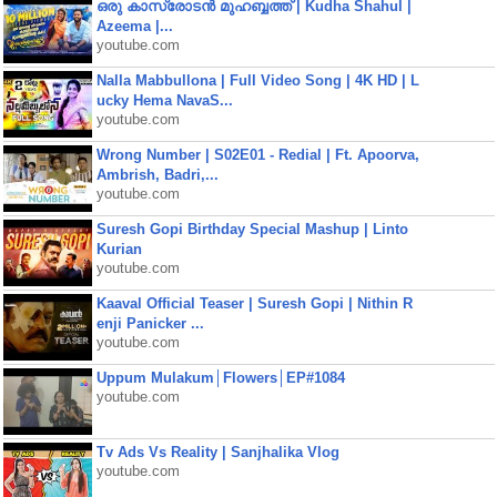
ഒരു കാസ്രോടൻ മുഹബ്ബത്ത്‌ | Kudha Shahul |
Azeema |...
youtube.com
Nalla Mabbullona | Full Video Song | 4K HD | L
ucky Hema NavaS...
youtube.com
Wrong Number | S02E01 - Redial | Ft. Apoorva,
Ambrish, Badri,...
youtube.com
Suresh Gopi Birthday Special Mashup | Linto
Kurian
youtube.com
Kaaval Official Teaser | Suresh Gopi | Nithin R
enji Panicker ...
youtube.com
Uppum Mulakum│Flowers│EP#1084
youtube.com
Tv Ads Vs Reality | Sanjhalika Vlog
youtube.com