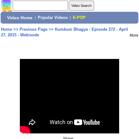
Video Home
|
Popular Videos
|
K-POP
Home
>>
Previous Page
>>
Kumkum Bhagya - Episode 272 - April
27, 2015 - Webisode
More
Share: