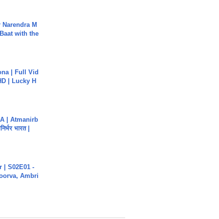
r Narendra M
Baat with the
na | Full Vid
HD | Lucky H
A | Atmanirb
िर्भर भारत |
 | S02E01 -
poorva, Ambri