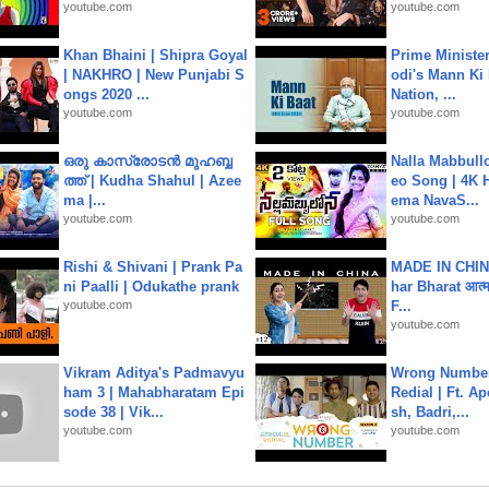
youtube.com
youtube.com
Khan Bhaini | Shipra Goyal
Prime Ministe
| NAKHRO | New Punjabi S
odi's Mann Ki 
ongs 2020 ...
Nation, ...
youtube.com
youtube.com
ഒരു കാസ്രോടൻ മുഹബ്ബ
Nalla Mabbullo
ത്ത്‌ | Kudha Shahul | Azee
eo Song | 4K 
ma |...
ema NavaS...
youtube.com
youtube.com
Rishi & Shivani | Prank Pa
MADE IN CHIN
ni Paalli | Odukathe prank
har Bharat आत्मन
youtube.com
F...
youtube.com
Vikram Aditya's Padmavyu
Wrong Number
ham 3 | Mahabharatam Epi
Redial | Ft. A
sode 38 | Vik...
sh, Badri,...
youtube.com
youtube.com