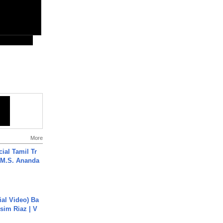
More
ial Tamil Tr
 | M.S. Ananda
cial Video) Ba
sim Riaz | V