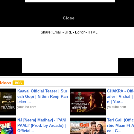
Close
6
Share:
Email
•
URL
•
Editor
•
HTML
Videos
Kaaval Official Teaser | Sur
CHAKRA - Offic
esh Gopi | Nithin Renji Pan
ailer | Vishal
icker ...
n | Yuv...
youtube.com
youtube.com
NJ [Neeraj Madhav] - 'PANI
Teri Gali (Offi
PAALI' (Prod. by Arcado) |
rbie Maan Ft A
Official...
ee | G...