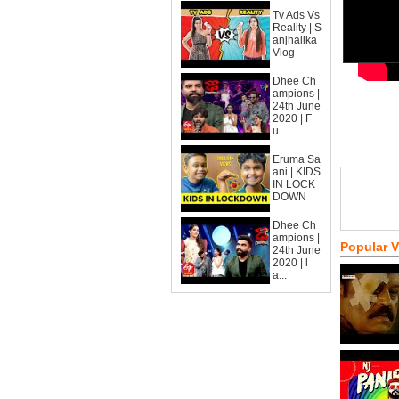
Tv Ads Vs
Reality | S
anjhalika
Vlog
Dhee Ch
ampions |
24th June
2020 | F
u...
Eruma Sa
ani | KIDS
IN LOCK
DOWN
Dhee Ch
ampions |
Popular 
24th June
2020 | l
a...