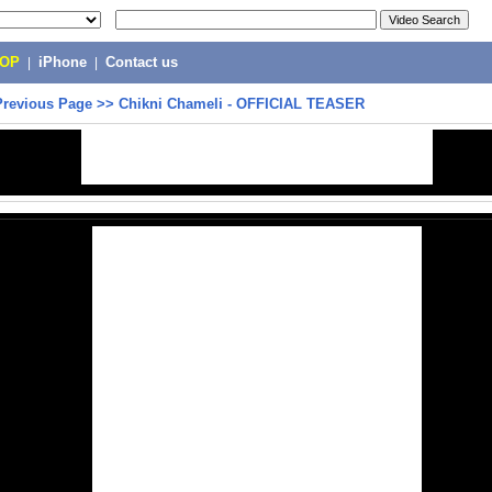
POP
|
iPhone
|
Contact us
Previous Page
>>
Chikni Chameli - OFFICIAL TEASER