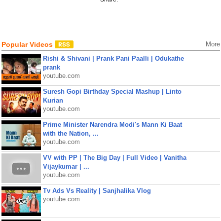
Popular Videos
More
Rishi & Shivani | Prank Pani Paalli | Odukathe
prank
youtube.com
Suresh Gopi Birthday Special Mashup | Linto
Kurian
youtube.com
Prime Minister Narendra Modi's Mann Ki Baat
with the Nation, ...
youtube.com
VV with PP | The Big Day | Full Video | Vanitha
Vijaykumar | ...
youtube.com
Tv Ads Vs Reality | Sanjhalika Vlog
youtube.com