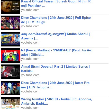
Kaaval Official Teaser | Suresh Gopi | Nithin R
enji Panicker ...
youtube.com
Dhee Champions | 24th June 2020 | Full Episo
de | ETV Telugu
youtube.com
ഒരു കാസ്രോടൻ മുഹബ്ബത്ത്‌ | Kudha Shahul |
Azeema |...
youtube.com
NJ [Neeraj Madhav] - 'PANIPAALI' (Prod. by Arc
ado) | Official...
youtube.com
Ajmal Bismi Doosra | Part-2 | Limited Series |
Karikku
youtube.com
Dhee Champions | 24th June 2020 | latest Pro
mo | ETV Telugu #...
youtube.com
Wrong Number | S02E01 - Redial | Ft. Apoorva,
Ambrish, Badri,...
youtube.com