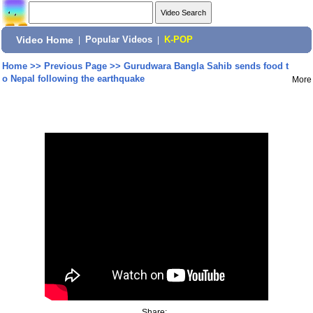
Video Home
|
Popular Videos
|
K-POP
Home
>>
Previous Page
>>
Gurudwara Bangla Sahib sends food t
o Nepal following the earthquake
More
Share: