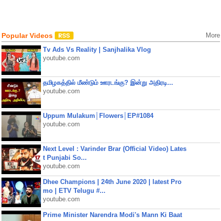
Popular Videos
More
Tv Ads Vs Reality | Sanjhalika Vlog
youtube.com
தமிழகத்தில் மீண்டும் ஊரடங்கு? இன்று அதிரடி...
youtube.com
Uppum Mulakum│Flowers│EP#1084
youtube.com
Next Level : Varinder Brar (Official Video) Lates
t Punjabi So...
youtube.com
Dhee Champions | 24th June 2020 | latest Pro
mo | ETV Telugu #...
youtube.com
Prime Minister Narendra Modi's Mann Ki Baat