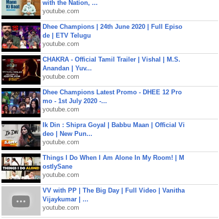
with the Nation, ...
youtube.com
Dhee Champions | 24th June 2020 | Full Episo
de | ETV Telugu
youtube.com
CHAKRA - Official Tamil Trailer | Vishal | M.S.
Anandan | Yuv...
youtube.com
Dhee Champions Latest Promo - DHEE 12 Pro
mo - 1st July 2020 -...
youtube.com
Ik Din : Shipra Goyal | Babbu Maan | Official Vi
deo | New Pun...
youtube.com
Things I Do When I Am Alone In My Room! | M
ostlySane
youtube.com
VV with PP | The Big Day | Full Video | Vanitha
Vijaykumar | ...
youtube.com