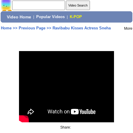
Video Home
|
Popular Videos
|
K-POP
Home
>>
Previous Page
>>
Ravibabu Kisses Actress Sneha
More
Share: