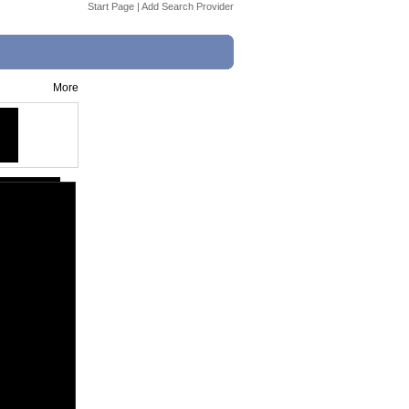
Start Page
|
Add Search Provider
More