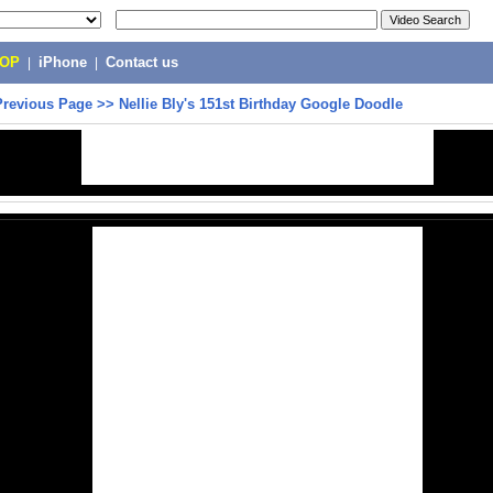
POP
|
iPhone
|
Contact us
Previous Page
>>
Nellie Bly's 151st Birthday Google Doodle