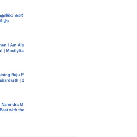
e എൻ്റെ കാർ
ച്ചിട...
hen I Am Alo
! | MostlySa
aising Raju P
abardasth | 2
r Narendra M
Baat with the