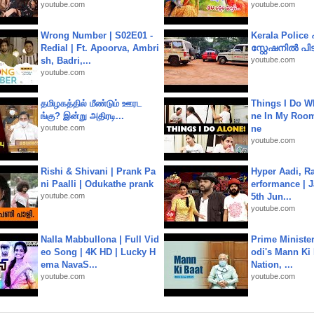
youtube.com
youtube.com
Wrong Number | S02E01 -
Kerala Polic
Redial | Ft. Apoorva, Ambri
സ്റ്റേഷനിൽ പിടി
sh, Badri,...
youtube.com
youtube.com
தமிழகத்தில் மீண்டும் ஊரட
Things I Do W
ங்கு? இன்று அதிரடி...
ne In My Room
youtube.com
ne
youtube.com
Rishi & Shivani | Prank Pa
Hyper Aadi, R
ni Paalli | Odukathe prank
erformance | J
youtube.com
5th Jun...
youtube.com
Nalla Mabbullona | Full Vid
Prime Ministe
eo Song | 4K HD | Lucky H
odi's Mann Ki 
ema NavaS...
Nation, ...
youtube.com
youtube.com