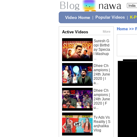
Video Home
|
Popular Videos
|
K-
Home
>>
Active Videos
More
Suresh G
opi Birthd
ay Specia
l Mashup
...
Dhee Ch
ampions |
24th June
2020 | l
a...
Dhee Ch
ampions |
24th June
2020 | F
u...
Tv Ads Vs
Reality | S
anjhalika
Vlog