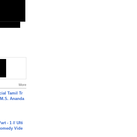
More
ial Tamil Tr
 | M.S. Ananda
rt - 1 // Ulti
Comedy Vide