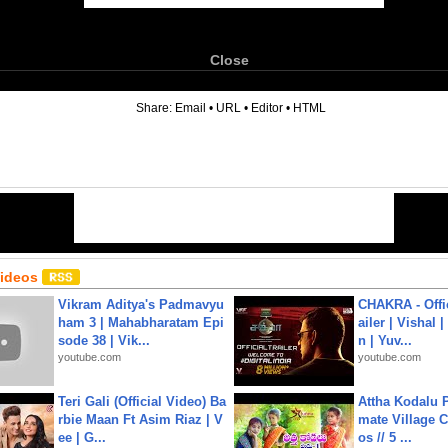
Close
6
Share:
Email
•
URL
•
Editor
•
HTML
Videos
Vikram Aditya's Padmavyu
CHAKRA - Offic
ham 3 | Mahabharatam Epi
ailer | Vishal
sode 38 | Vik...
n | Yuv...
youtube.com
youtube.com
Teri Gali (Official Video) Ba
Attha Kodalu Pa
rbie Maan Ft Asim Riaz | V
mate Village 
ee | G...
os // 5 ...