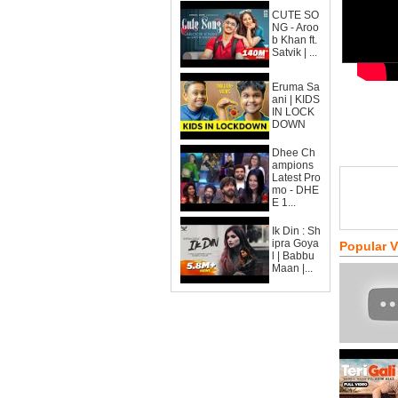
CUTE SO
NG - Aroo
b Khan ft.
Satvik | ...
Eruma Sa
ani | KIDS
IN LOCK
DOWN
Dhee Ch
ampions
Latest Pro
mo - DHE
E 1...
Ik Din : Sh
ipra Goya
Popular 
l | Babbu
Maan |...