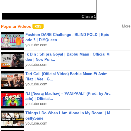
Close
1
Popular Videos
More
Fashion DARE Challenge - BLIND FOLD | Epis
ode 3 | DIYQueen
youtube.com
Ik Din : Shipra Goyal | Babbu Maan | Official Vi
deo | New Pun...
youtube.com
Teri Gali (Official Video) Barbie Maan Ft Asim
Riaz | Vee | G...
youtube.com
NJ [Neeraj Madhav] - 'PANIPAALI' (Prod. by Arc
ado) | Official...
youtube.com
Things I Do When I Am Alone In My Room! | M
ostlySane
youtube.com