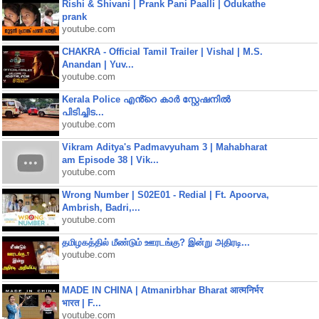
Rishi & Shivani | Prank Pani Paalli | Odukathe
prank
youtube.com
CHAKRA - Official Tamil Trailer | Vishal | M.S.
Anandan | Yuv...
youtube.com
Kerala Police എൻ്റെ കാർ സ്റ്റേഷനിൽ
പിടിച്ചിട...
youtube.com
Vikram Aditya's Padmavyuham 3 | Mahabharat
am Episode 38 | Vik...
youtube.com
Wrong Number | S02E01 - Redial | Ft. Apoorva,
Ambrish, Badri,...
youtube.com
தமிழகத்தில் மீண்டும் ஊரடங்கு? இன்று அதிரடி...
youtube.com
MADE IN CHINA | Atmanirbhar Bharat आत्मनिर्भर
भारत | F...
youtube.com