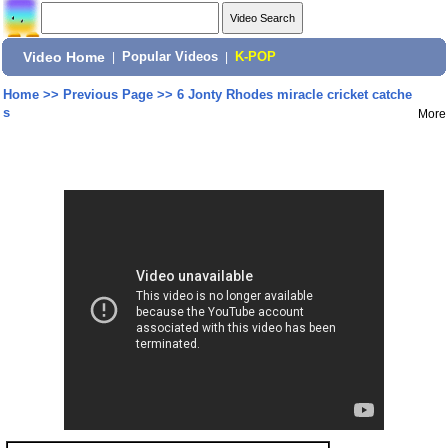
Video Home
|
Popular Videos
|
K-POP
Home
>>
Previous Page
>>
6 Jonty Rhodes miracle cricket catche
s
More
Share: