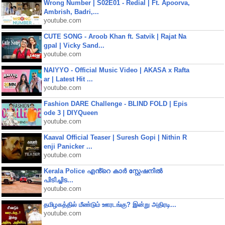
Wrong Number | S02E01 - Redial | Ft. Apoorva,
Ambrish, Badri,...
youtube.com
CUTE SONG - Aroob Khan ft. Satvik | Rajat Na
gpal | Vicky Sand...
youtube.com
NAIYYO - Official Music Video | AKASA x Rafta
ar | Latest Hit ...
youtube.com
Fashion DARE Challenge - BLIND FOLD | Epis
ode 3 | DIYQueen
youtube.com
Kaaval Official Teaser | Suresh Gopi | Nithin R
enji Panicker ...
youtube.com
Kerala Police എൻ്റെ കാർ സ്റ്റേഷനിൽ
പിടിച്ചിട...
youtube.com
தமிழகத்தில் மீண்டும் ஊரடங்கு? இன்று அதிரடி...
youtube.com