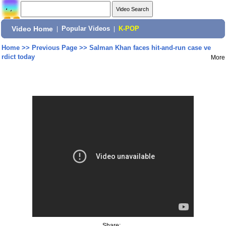
Video Home
|
Popular Videos
|
K-POP
Home
>>
Previous Page
>>
Salman Khan faces hit-and-run case ve
rdict today
More
Share: