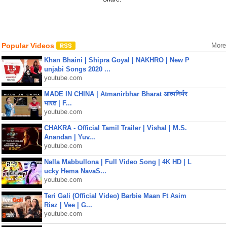
Popular Videos
More
Khan Bhaini | Shipra Goyal | NAKHRO | New P
unjabi Songs 2020 ...
youtube.com
MADE IN CHINA | Atmanirbhar Bharat आत्मनिर्भर
भारत | F...
youtube.com
CHAKRA - Official Tamil Trailer | Vishal | M.S.
Anandan | Yuv...
youtube.com
Nalla Mabbullona | Full Video Song | 4K HD | L
ucky Hema NavaS...
youtube.com
Teri Gali (Official Video) Barbie Maan Ft Asim
Riaz | Vee | G...
youtube.com