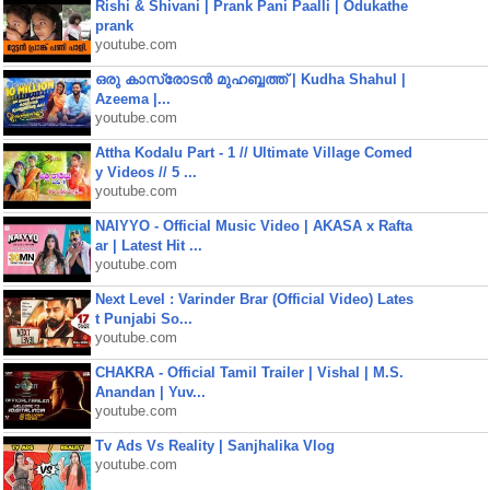
Rishi & Shivani | Prank Pani Paalli | Odukathe
prank
youtube.com
ഒരു കാസ്രോടൻ മുഹബ്ബത്ത്‌ | Kudha Shahul |
Azeema |...
youtube.com
Attha Kodalu Part - 1 // Ultimate Village Comed
y Videos // 5 ...
youtube.com
NAIYYO - Official Music Video | AKASA x Rafta
ar | Latest Hit ...
youtube.com
Next Level : Varinder Brar (Official Video) Lates
t Punjabi So...
youtube.com
CHAKRA - Official Tamil Trailer | Vishal | M.S.
Anandan | Yuv...
youtube.com
Tv Ads Vs Reality | Sanjhalika Vlog
youtube.com