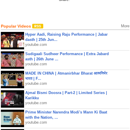
Popular Videos
More
Hyper Aadi, Raising Raju Performance | Jabar
dasth | 25th Jun...
youtube.com
Sudigaali Sudheer Performance | Extra Jabard
asth | 26th June ...
youtube.com
MADE IN CHINA | Atmanirbhar Bharat आत्मनिर्भर
भारत | F...
youtube.com
Ajmal Bismi Doosra | Part-2 | Limited Series |
Karikku
youtube.com
Prime Minister Narendra Modi's Mann Ki Baat
with the Nation, ...
youtube.com