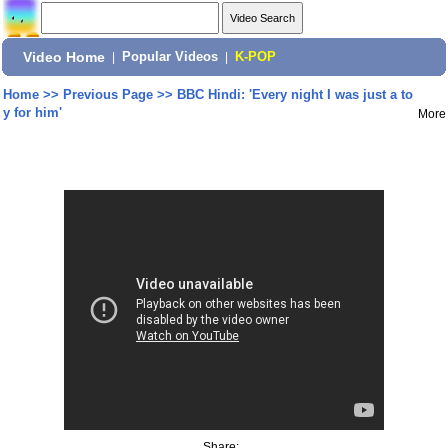
Video Home
|
Popular Videos
|
K-POP
Home
>>
Previous Page
>>
BBC Hindi: 'Every night I was just a to
y for him'
More
Share: