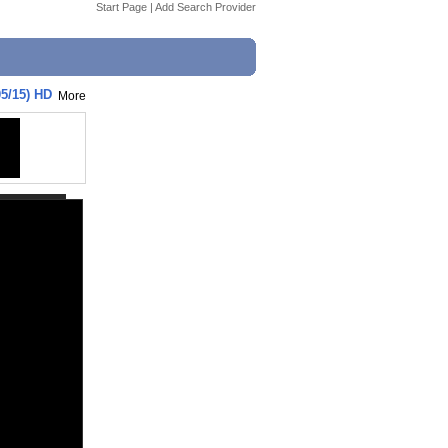
Start Page
|
Add Search Provider
05/15) HD
More