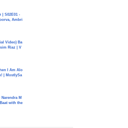
 | S02E01 -
poorva, Ambri
cial Video) Ba
sim Riaz | V
hen I Am Alo
! | MostlySa
r Narendra M
Baat with the