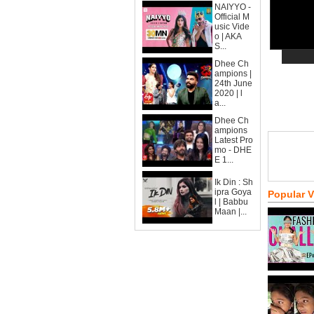
NAIYYO -
Official M
usic Vide
o | AKA
S...
Dhee Ch
ampions |
24th June
2020 | l
a...
Dhee Ch
ampions
Latest Pro
mo - DHE
E 1...
Ik Din : Sh
ipra Goya
Popular 
l | Babbu
Maan |...