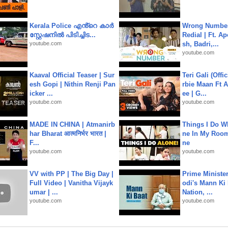
Kerala Police എൻ്റെ കാർ
Wrong Number
സ്റ്റേഷനിൽ പിടിച്ചിട...
Redial | Ft. A
youtube.com
sh, Badri,...
youtube.com
Kaaval Official Teaser | Sur
Teri Gali (Offi
esh Gopi | Nithin Renji Pan
rbie Maan Ft A
icker ...
ee | G...
youtube.com
youtube.com
MADE IN CHINA | Atmanirb
Things I Do W
har Bharat आत्मनिर्भर भारत |
ne In My Room
F...
ne
youtube.com
youtube.com
VV with PP | The Big Day |
Prime Ministe
Full Video | Vanitha Vijayk
odi's Mann Ki 
umar | ...
Nation, ...
youtube.com
youtube.com