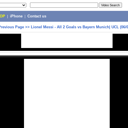
POP
|
iPhone
|
Contact us
Previous Page
>>
Lionel Messi - All 2 Goals vs Bayern Munich| UCL (06/