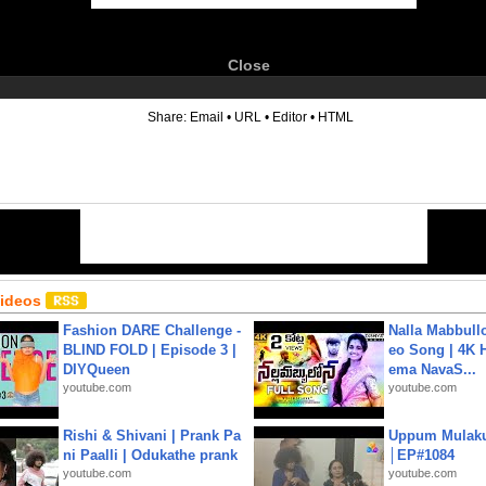
Close
6
Share:
Email
•
URL
•
Editor
•
HTML
Videos
Fashion DARE Challenge -
Nalla Mabbullo
BLIND FOLD | Episode 3 |
eo Song | 4K 
DIYQueen
ema NavaS...
youtube.com
youtube.com
Rishi & Shivani | Prank Pa
Uppum Mulak
ni Paalli | Odukathe prank
│EP#1084
youtube.com
youtube.com