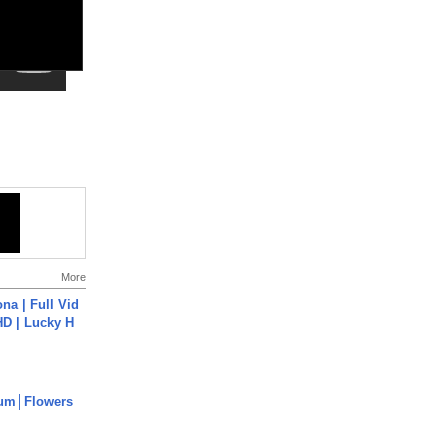
More
na | Full Vid
HD | Lucky H
um│Flowers