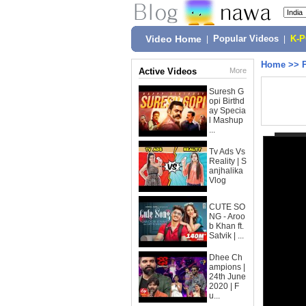
Video Home
|
Popular Videos
|
K-
Home
>>
Active Videos
More
Suresh G
opi Birthd
ay Specia
l Mashup
...
Tv Ads Vs
Reality | S
anjhalika
Vlog
CUTE SO
NG - Aroo
b Khan ft.
Satvik | ...
Dhee Ch
ampions |
24th June
2020 | F
u...