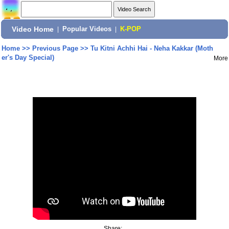
Video Home
|
Popular Videos
|
K-POP
Home
>>
Previous Page
>>
Tu Kitni Achhi Hai - Neha Kakkar (Moth
er's Day Special)
More
Share: