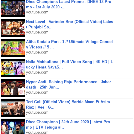
Dhee Champions Latest Promo - DHEE 12 Pro
mo - 1st July 2020 -...
youtube.com
Next Level : Varinder Brar (Official Video) Lates
t Punjabi So...
youtube.com
Attha Kodalu Part - 1 // Ultimate Village Comed
y Videos // 5 ...
youtube.com
Nalla Mabbullona | Full Video Song | 4K HD | L
ucky Hema NavaS...
youtube.com
Hyper Aadi, Raising Raju Performance | Jabar
dasth | 25th Jun...
youtube.com
Teri Gali (Official Video) Barbie Maan Ft Asim
Riaz | Vee | G...
youtube.com
Dhee Champions | 24th June 2020 | latest Pro
mo | ETV Telugu #...
youtube.com