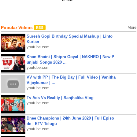
Popular Videos
More
Suresh Gopi Birthday Special Mashup | Linto
Kurian
youtube.com
Khan Bhaini | Shipra Goyal | NAKHRO | New P
unjabi Songs 2020 ...
youtube.com
VV with PP | The Big Day | Full Video | Vanitha
Vijaykumar | ...
youtube.com
Tv Ads Vs Reality | Sanjhalika Vlog
youtube.com
Dhee Champions | 24th June 2020 | Full Episo
de | ETV Telugu
youtube.com