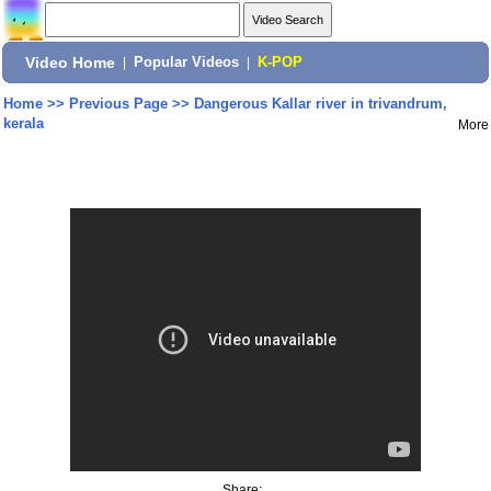
Video Home
|
Popular Videos
|
K-POP
Home
>>
Previous Page
>>
Dangerous Kallar river in trivandrum,
kerala
More
Share: