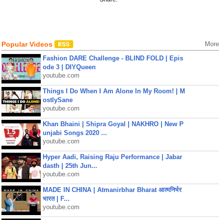
Popular Videos
More
Fashion DARE Challenge - BLIND FOLD | Epis
ode 3 | DIYQueen
youtube.com
Things I Do When I Am Alone In My Room! | M
ostlySane
youtube.com
Khan Bhaini | Shipra Goyal | NAKHRO | New P
unjabi Songs 2020 ...
youtube.com
Hyper Aadi, Raising Raju Performance | Jabar
dasth | 25th Jun...
youtube.com
MADE IN CHINA | Atmanirbhar Bharat आत्मनिर्भर
भारत | F...
youtube.com