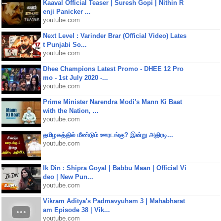
Kaaval Official Teaser | Suresh Gopi | Nithin R
enji Panicker ...
youtube.com
Next Level : Varinder Brar (Official Video) Lates
t Punjabi So...
youtube.com
Dhee Champions Latest Promo - DHEE 12 Pro
mo - 1st July 2020 -...
youtube.com
Prime Minister Narendra Modi's Mann Ki Baat
with the Nation, ...
youtube.com
தமிழகத்தில் மீண்டும் ஊரடங்கு? இன்று அதிரடி...
youtube.com
Ik Din : Shipra Goyal | Babbu Maan | Official Vi
deo | New Pun...
youtube.com
Vikram Aditya's Padmavyuham 3 | Mahabharat
am Episode 38 | Vik...
youtube.com