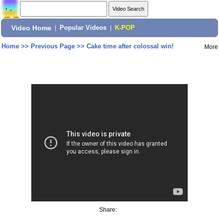
Video Home
|
Popular Videos
|
K-POP
Home
>>
Previous Page
>>
Cake time after colossal win!
More
Share: