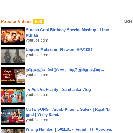
Popular Videos
More
Suresh Gopi Birthday Special Mashup | Linto
Kurian
youtube.com
Uppum Mulakum│Flowers│EP#1084
youtube.com
தமிழகத்தில் மீண்டும் ஊரடங்கு? இன்று அதிரடி...
youtube.com
Tv Ads Vs Reality | Sanjhalika Vlog
youtube.com
CUTE SONG - Aroob Khan ft. Satvik | Rajat Na
gpal | Vicky Sand...
youtube.com
Wrong Number | S02E01 - Redial | Ft. Apoorva,