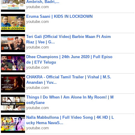
Ambrish, Badri,...
youtube.com
Eruma Saani | KIDS IN LOCKDOWN
youtube.com
Teri Gali (Official Video) Barbie Maan Ft Asim
Riaz | Vee | G...
youtube.com
Dhee Champions | 24th June 2020 | Full Episo
de | ETV Telugu
youtube.com
CHAKRA - Official Tamil Trailer | Vishal | M.S.
Anandan | Yuv...
youtube.com
Things I Do When I Am Alone In My Room! | M
ostlySane
youtube.com
Nalla Mabbullona | Full Video Song | 4K HD | L
ucky Hema NavaS...
youtube.com