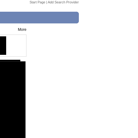
Start Page
|
Add Search Provider
More