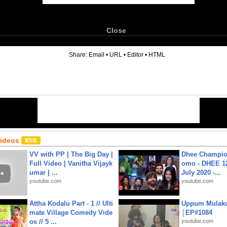
Close
6
Share:
Email
•
URL
•
Editor
•
HTML
Videos
VV with PP | The Big Day |
Dhee Champion
Full Video | Vanitha Vijayk
omo - DHEE 12
umar | ...
July 2020 -...
youtube.com
youtube.com
Attha Kodalu Part - 1 // Ulti
Uppum Mulak
mate Village Comedy Vide
│EP#1084
os // 5 ...
youtube.com