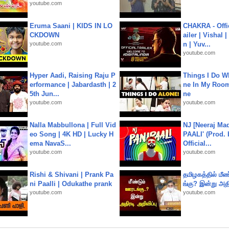
youtube.com
Eruma Saani | KIDS IN LO
CHAKRA - Offic
CKDOWN
ailer | Vishal
youtube.com
n | Yuv...
youtube.com
Hyper Aadi, Raising Raju P
Things I Do W
erformance | Jabardasth | 2
ne In My Room
5th Jun...
ne
youtube.com
youtube.com
Nalla Mabbullona | Full Vid
NJ [Neeraj Mad
eo Song | 4K HD | Lucky H
PAALI' (Prod. 
ema NavaS...
Official...
youtube.com
youtube.com
Rishi & Shivani | Prank Pa
தமிழகத்தில் மீ
ni Paalli | Odukathe prank
ங்கு? இன்று அதி
youtube.com
youtube.com