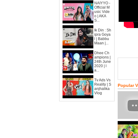
NAIYYO -
Official M
usic Vide
o | AKA
S...
Ik Din : Sh
ipra Goya
l | Babbu
Maan |...
Dhee Ch
ampions |
24th June
2020 | l
a...
Tv Ads Vs
Reality | S
Popular 
anjhalika
Vlog