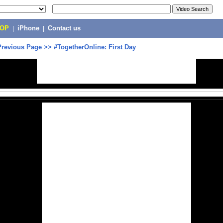
POP
|
iPhone
|
Contact us
Previous Page
>>
#TogetherOnline: First Day