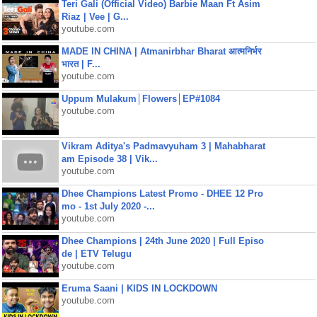
Teri Gali (Official Video) Barbie Maan Ft Asim
Riaz | Vee | G...
youtube.com
MADE IN CHINA | Atmanirbhar Bharat आत्मनिर्भर
भारत | F...
youtube.com
Uppum Mulakum│Flowers│EP#1084
youtube.com
Vikram Aditya's Padmavyuham 3 | Mahabharat
am Episode 38 | Vik...
youtube.com
Dhee Champions Latest Promo - DHEE 12 Pro
mo - 1st July 2020 -...
youtube.com
Dhee Champions | 24th June 2020 | Full Episo
de | ETV Telugu
youtube.com
Eruma Saani | KIDS IN LOCKDOWN
youtube.com