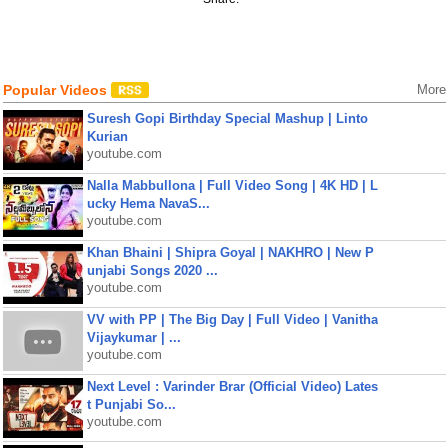
Popular Videos
More
Suresh Gopi Birthday Special Mashup | Linto
Kurian
youtube.com
Nalla Mabbullona | Full Video Song | 4K HD | L
ucky Hema NavaS...
youtube.com
Khan Bhaini | Shipra Goyal | NAKHRO | New P
unjabi Songs 2020 ...
youtube.com
VV with PP | The Big Day | Full Video | Vanitha
Vijaykumar | ...
youtube.com
Next Level : Varinder Brar (Official Video) Lates
t Punjabi So...
youtube.com