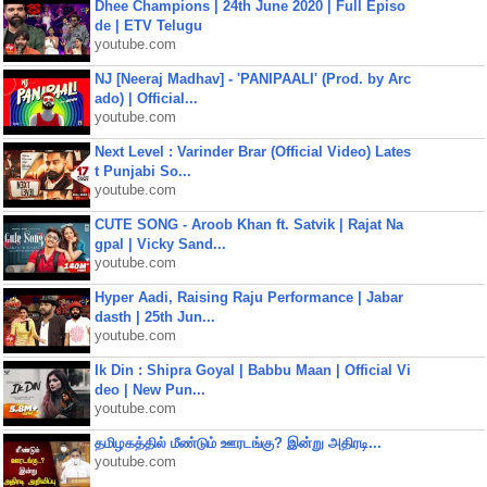
Dhee Champions | 24th June 2020 | Full Episo
de | ETV Telugu
youtube.com
NJ [Neeraj Madhav] - 'PANIPAALI' (Prod. by Arc
ado) | Official...
youtube.com
Next Level : Varinder Brar (Official Video) Lates
t Punjabi So...
youtube.com
CUTE SONG - Aroob Khan ft. Satvik | Rajat Na
gpal | Vicky Sand...
youtube.com
Hyper Aadi, Raising Raju Performance | Jabar
dasth | 25th Jun...
youtube.com
Ik Din : Shipra Goyal | Babbu Maan | Official Vi
deo | New Pun...
youtube.com
தமிழகத்தில் மீண்டும் ஊரடங்கு? இன்று அதிரடி...
youtube.com