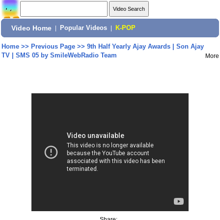
Video Home
|
Popular Videos
|
K-POP
Home
>>
Previous Page
>>
9th Half Yearly Ajay Awards | Son Ajay
TV | SMS 05 by SmileWebRadio Team
More
Share: