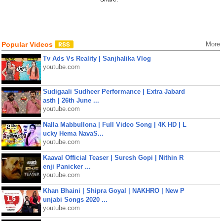
Popular Videos
More
Tv Ads Vs Reality | Sanjhalika Vlog
youtube.com
Sudigaali Sudheer Performance | Extra Jabard
asth | 26th June ...
youtube.com
Nalla Mabbullona | Full Video Song | 4K HD | L
ucky Hema NavaS...
youtube.com
Kaaval Official Teaser | Suresh Gopi | Nithin R
enji Panicker ...
youtube.com
Khan Bhaini | Shipra Goyal | NAKHRO | New P
unjabi Songs 2020 ...
youtube.com