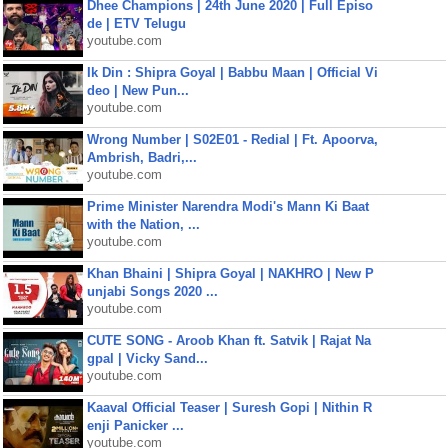
Dhee Champions | 24th June 2020 | Full Episo
de | ETV Telugu
youtube.com
Ik Din : Shipra Goyal | Babbu Maan | Official Vi
deo | New Pun...
youtube.com
Wrong Number | S02E01 - Redial | Ft. Apoorva,
Ambrish, Badri,...
youtube.com
Prime Minister Narendra Modi's Mann Ki Baat
with the Nation, ...
youtube.com
Khan Bhaini | Shipra Goyal | NAKHRO | New P
unjabi Songs 2020 ...
youtube.com
CUTE SONG - Aroob Khan ft. Satvik | Rajat Na
gpal | Vicky Sand...
youtube.com
Kaaval Official Teaser | Suresh Gopi | Nithin R
enji Panicker ...
youtube.com