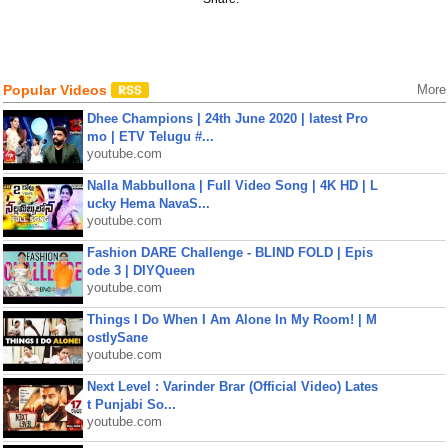
Popular Videos
More
Dhee Champions | 24th June 2020 | latest Pro
mo | ETV Telugu #...
youtube.com
Nalla Mabbullona | Full Video Song | 4K HD | L
ucky Hema NavaS...
youtube.com
Fashion DARE Challenge - BLIND FOLD | Epis
ode 3 | DIYQueen
youtube.com
Things I Do When I Am Alone In My Room! | M
ostlySane
youtube.com
Next Level : Varinder Brar (Official Video) Lates
t Punjabi So...
youtube.com