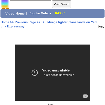
Video Home
|
Popular Videos
|
K-POP
Home
>>
Previous Page
>>
IAF Mirage fighter plane lands on Yam
una Expressway!
More
Share: