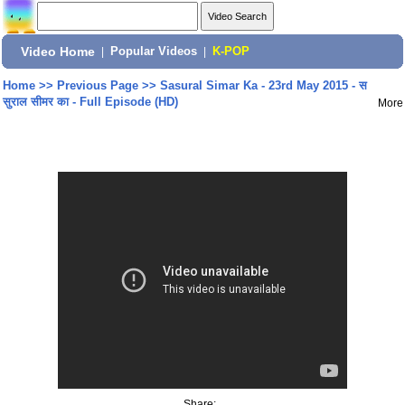
Video Home
|
Popular Videos
|
K-POP
Home
>>
Previous Page
>>
Sasural Simar Ka - 23rd May 2015 - स
सुराल सीमर का - Full Episode (HD)
More
Share: