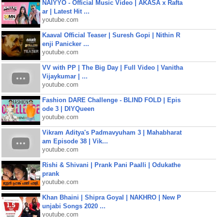
NAIYYO - Official Music Video | AKASA x Rafta
ar | Latest Hit ...
youtube.com
Kaaval Official Teaser | Suresh Gopi | Nithin R
enji Panicker ...
youtube.com
VV with PP | The Big Day | Full Video | Vanitha
Vijaykumar | ...
youtube.com
Fashion DARE Challenge - BLIND FOLD | Epis
ode 3 | DIYQueen
youtube.com
Vikram Aditya's Padmavyuham 3 | Mahabharat
am Episode 38 | Vik...
youtube.com
Rishi & Shivani | Prank Pani Paalli | Odukathe
prank
youtube.com
Khan Bhaini | Shipra Goyal | NAKHRO | New P
unjabi Songs 2020 ...
youtube.com