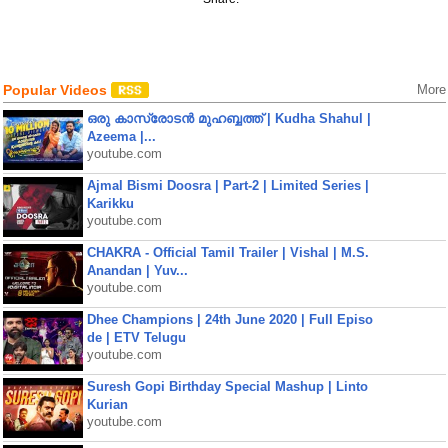
Popular Videos
More
ഒരു കാസ്രോടൻ മുഹബ്ബത്ത്‌ | Kudha Shahul |
Azeema |...
youtube.com
Ajmal Bismi Doosra | Part-2 | Limited Series |
Karikku
youtube.com
CHAKRA - Official Tamil Trailer | Vishal | M.S.
Anandan | Yuv...
youtube.com
Dhee Champions | 24th June 2020 | Full Episo
de | ETV Telugu
youtube.com
Suresh Gopi Birthday Special Mashup | Linto
Kurian
youtube.com