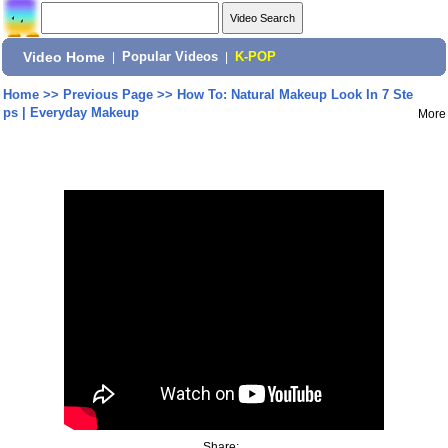
Video Home
|
Popular Videos
|
K-POP
Home
>>
Previous Page
>>
How To: Natural Makeup Look In 7 Ste
ps | Everyday Makeup
More
Share: