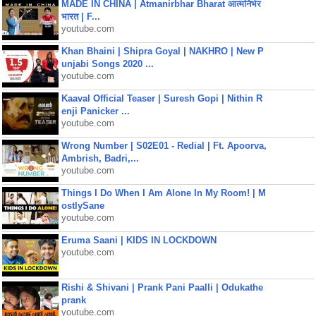
MADE IN CHINA | Atmanirbhar Bharat आत्मनिर्भर
भारत | F...
youtube.com
Khan Bhaini | Shipra Goyal | NAKHRO | New P
unjabi Songs 2020 ...
youtube.com
Kaaval Official Teaser | Suresh Gopi | Nithin R
enji Panicker ...
youtube.com
Wrong Number | S02E01 - Redial | Ft. Apoorva,
Ambrish, Badri,...
youtube.com
Things I Do When I Am Alone In My Room! | M
ostlySane
youtube.com
Eruma Saani | KIDS IN LOCKDOWN
youtube.com
Rishi & Shivani | Prank Pani Paalli | Odukathe
prank
youtube.com