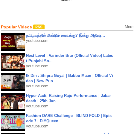
Popular Videos
More
தமிழகத்தில் மீண்டும் ஊரடங்கு? இன்று அதிரடி...
youtube.com
Next Level : Varinder Brar (Official Video) Lates
t Punjabi So...
youtube.com
Ik Din : Shipra Goyal | Babbu Maan | Official Vi
deo | New Pun...
youtube.com
Hyper Aadi, Raising Raju Performance | Jabar
dasth | 25th Jun...
youtube.com
Fashion DARE Challenge - BLIND FOLD | Epis
ode 3 | DIYQueen
youtube.com