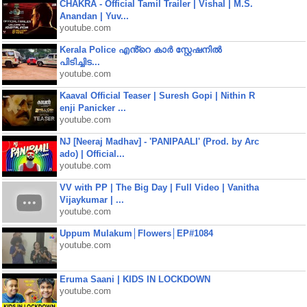
CHAKRA - Official Tamil Trailer | Vishal | M.S.
Anandan | Yuv...
youtube.com
Kerala Police എൻ്റെ കാർ സ്റ്റേഷനിൽ
പിടിച്ചിട...
youtube.com
Kaaval Official Teaser | Suresh Gopi | Nithin R
enji Panicker ...
youtube.com
NJ [Neeraj Madhav] - 'PANIPAALI' (Prod. by Arc
ado) | Official...
youtube.com
VV with PP | The Big Day | Full Video | Vanitha
Vijaykumar | ...
youtube.com
Uppum Mulakum│Flowers│EP#1084
youtube.com
Eruma Saani | KIDS IN LOCKDOWN
youtube.com