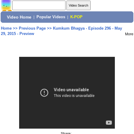
Video Home
|
Popular Videos
|
K-POP
Home
>>
Previous Page
>>
Kumkum Bhagya - Episode 296 - May
29, 2015 - Preview
More
Share: