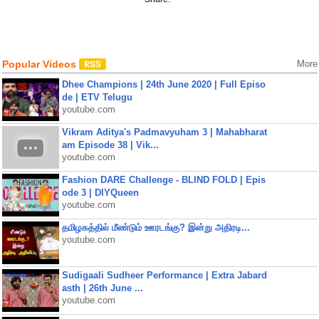
Popular Videos
More
Dhee Champions | 24th June 2020 | Full Episo
de | ETV Telugu
youtube.com
Vikram Aditya's Padmavyuham 3 | Mahabharat
am Episode 38 | Vik...
youtube.com
Fashion DARE Challenge - BLIND FOLD | Epis
ode 3 | DIYQueen
youtube.com
தமிழகத்தில் மீண்டும் ஊரடங்கு? இன்று அதிரடி...
youtube.com
Sudigaali Sudheer Performance | Extra Jabard
asth | 26th June ...
youtube.com